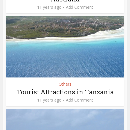
11 years ago
Add Comment
Others
Tourist Attractions in Tanzania
11 years ago
Add Comment