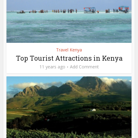
Travel Kenya
Top Tourist Attractions in Kenya
11 years ago
Add Comment