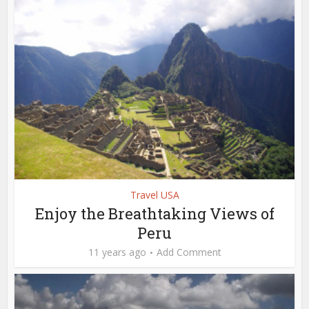
Travel USA
Enjoy the Breathtaking Views of
Peru
11 years ago
Add Comment