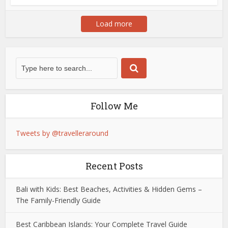
Load more
Follow Me
Tweets by @travelleraround
Recent Posts
Bali with Kids: Best Beaches, Activities & Hidden Gems –
The Family-Friendly Guide
Best Caribbean Islands: Your Complete Travel Guide