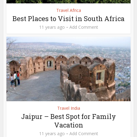
Travel Africa
Best Places to Visit in South Africa
11 years ago
Add Comment
Travel India
Jaipur – Best Spot for Family
Vacation
11 years ago
Add Comment