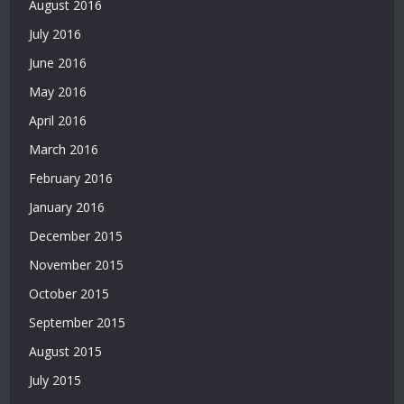
Bedava
August 2016
Deneme
July 2016
Bonusu
June 2016
|
Deneme
May 2016
Bonusu
April 2016
Veren
Siteler
March 2016
|
February 2016
Yatırımsız
Deneme
January 2016
Bonusu
December 2015
|
Bahis
November 2015
Siteleri
October 2015
|
Deneme
September 2015
Bonusu
August 2015
|
July 2015
Bahis
Siteleri