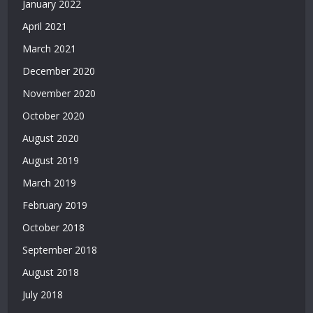
January 2022
Deneme
April 2021
Bonusu
2026
March 2021
|
December 2020
Deneme
Bonusu
November 2020
Veren
October 2020
Yeni
Siteler
August 2020
|
August 2019
Bonus
March 2019
Veren
Siteler
February 2019
|
October 2018
Deneme
Bonusu
September 2018
Veren
August 2018
Yeni
Siteler
July 2018
|