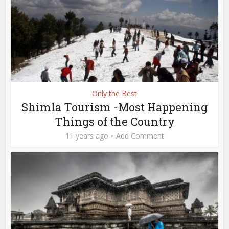
Only the Best
Shimla Tourism -Most Happening
Things of the Country
11 years ago
Add Comment