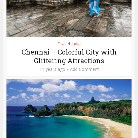
Travel India
Chennai – Colorful City with
Glittering Attractions
11 years ago
Add Comment