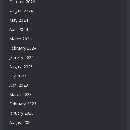
October 2024
|
Deneme
August 2024
Bonusu
May 2024
Veren
Casino
April 2024
Siteleri
March 2024
|
Deneme
February 2024
Bonusu
January 2024
Veren
Siteler
August 2023
2026
July 2023
|
Casino
April 2023
Siteleri
March 2023
|
February 2023
Deneme
Bonusu
January 2023
Veren
August 2022
Siteler
|