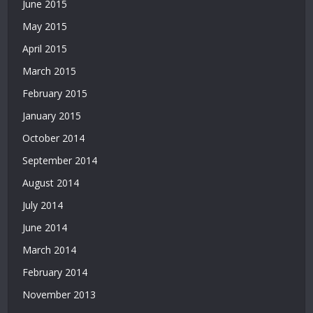
June 2015
|
May 2015
Deneme
Bonusu
April 2015
March 2015
February 2015
January 2015
October 2014
September 2014
August 2014
July 2014
June 2014
March 2014
February 2014
November 2013