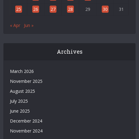
Siteler
25
26
27
28
29
30
31
|
Bedava
Bonus
« Apr
Jun »
Veren
Siteler
|
Archives
Deneme
Bonusu
|
March 2026
Grandpashabet
|
November 2025
Casino
August 2025
Siteleri
|
July 2025
Deneme
June 2025
Bonusu
Veren
December 2024
Bahis
November 2024
Siteleri