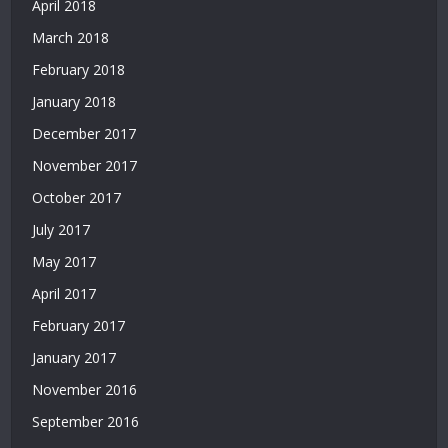
April 2018
Deneme
Bonusu
March 2018
Veren
February 2018
Siteler
2026
January 2018
|
December 2017
Deneme
November 2017
Bonusu
Veren
October 2017
Güvenilir
July 2017
Siteler
|
May 2017
Casino
April 2017
Siteleri
|
February 2017
Deneme
January 2017
Bonusu
Veren
November 2016
Siteler
September 2016
|