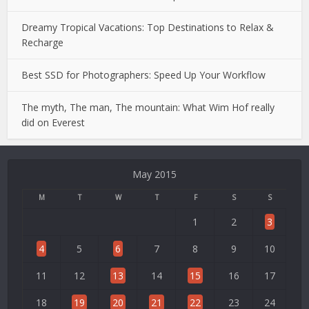
Dreamy Tropical Vacations: Top Destinations to Relax &
Recharge
Best SSD for Photographers: Speed Up Your Workflow
The myth, The man, The mountain: What Wim Hof really
did on Everest
Deneme
Bonusu
May 2015
Veren
Siteler
M
T
W
T
F
S
S
|
1
2
3
Deneme
Bonusu
4
5
6
7
8
9
10
|
Deneme
11
12
13
14
15
16
17
Bonusu
18
19
20
21
22
23
24
Veren