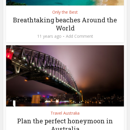
Only the Best
Breathtaking beaches Around the
World
11 years ago
Add Comment
Travel Australia
Plan the perfect honeymoon in
Australia