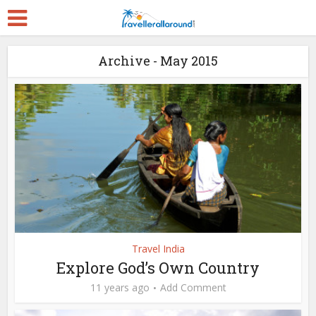
Archive - May 2015
Travel India
Explore God’s Own Country
11 years ago
Add Comment