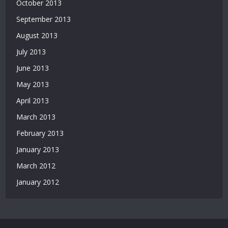
October 2013
September 2013
August 2013
July 2013
June 2013
May 2013
April 2013
March 2013
February 2013
January 2013
March 2012
January 2012