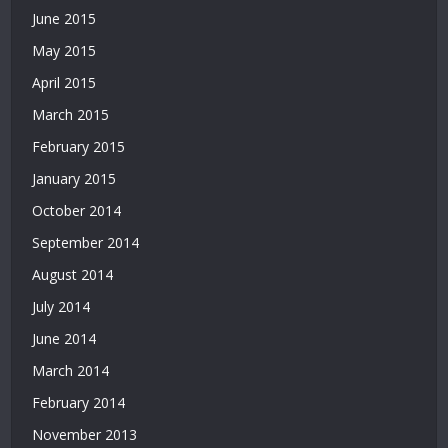
Deneme
June 2015
Bonusu
May 2015
April 2015
March 2015
February 2015
January 2015
October 2014
September 2014
August 2014
July 2014
June 2014
March 2014
February 2014
November 2013