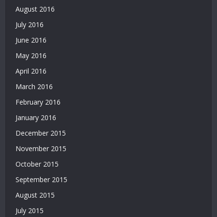
Deneme
August 2016
Bonusu
|
July 2016
Deneme
June 2016
Bonusu
Veren
May 2016
Siteler
April 2016
|
Yatırımsız
March 2016
Deneme
February 2016
Bonusu
January 2016
|
Bahis
December 2015
Siteleri
November 2015
|
Deneme
October 2015
Bonusu
September 2015
|
Bahis
August 2015
Siteleri
July 2015
|