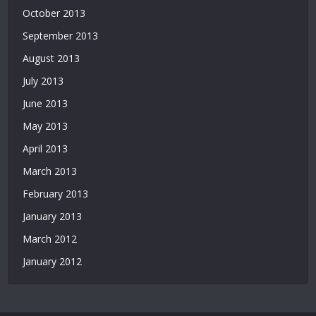
October 2013
September 2013
August 2013
July 2013
June 2013
May 2013
April 2013
March 2013
February 2013
January 2013
March 2012
January 2012