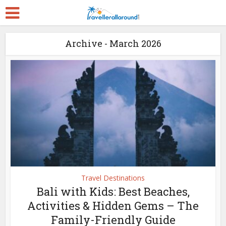
Archive - March 2026
Travel Destinations
Bali with Kids: Best Beaches,
Activities & Hidden Gems – The
Family-Friendly Guide