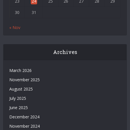
23
24
25
26
27
28
29
|
Bedava
30
31
Bonus
Veren
« Nov
Siteler
|
Deneme
Bonusu
Archives
|
Grandpashabet
|
March 2026
Casino
November 2025
Siteleri
|
August 2025
Deneme
July 2025
Bonusu
Veren
June 2025
Bahis
December 2024
Siteleri
|
November 2024