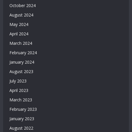
Deneme
October 2024
Bonusu
Veren
August 2024
Casino
May 2024
Siteleri
|
April 2024
Deneme
March 2024
Bonusu
February 2024
Veren
Siteler
January 2024
2026
August 2023
|
Casino
July 2023
Siteleri
April 2023
|
Deneme
March 2023
Bonusu
February 2023
Veren
Siteler
January 2023
|
August 2022
Deneme