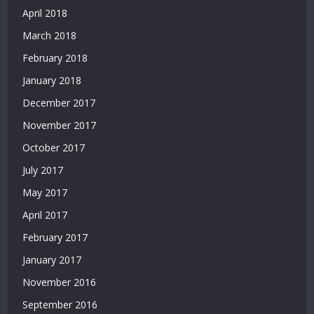
Bonusu
April 2018
Veren
March 2018
Siteler
2026
February 2018
|
January 2018
Deneme
Bonusu
December 2017
Veren
November 2017
Güvenilir
Siteler
October 2017
|
July 2017
Casino
Siteleri
May 2017
|
April 2017
Deneme
February 2017
Bonusu
Veren
January 2017
Siteler
November 2016
|
Bedava
September 2016