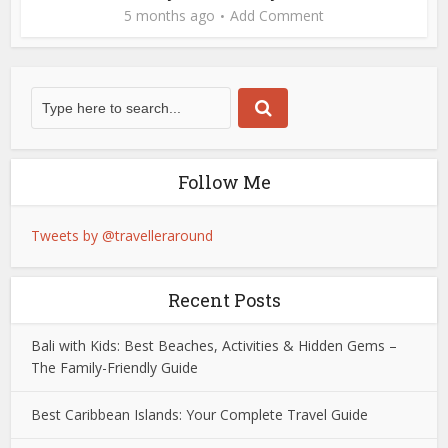
5 months ago
Add Comment
Follow Me
Tweets by @travelleraround
Recent Posts
Bali with Kids: Best Beaches, Activities & Hidden Gems –
The Family-Friendly Guide
Best Caribbean Islands: Your Complete Travel Guide