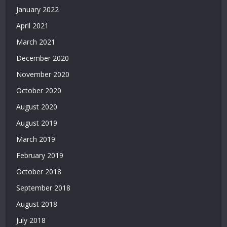
Bonusu
January 2022
2026
April 2021
|
March 2021
Deneme
Bonusu
December 2020
Veren
November 2020
Yeni
Siteler
October 2020
|
August 2020
Bonus
Veren
August 2019
Siteler
March 2019
|
Deneme
February 2019
Bonusu
October 2018
Veren
Yeni
September 2018
Siteler
August 2018
|
July 2018
Deneme