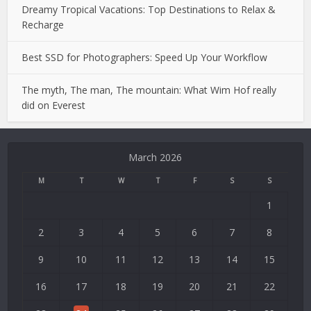
Dreamy Tropical Vacations: Top Destinations to Relax &
Recharge
Best SSD for Photographers: Speed Up Your Workflow
The myth, The man, The mountain: What Wim Hof really
did on Everest
Deneme
Bonusu
March 2026
Veren
Siteler
M
T
W
T
F
S
S
|
1
Deneme
Bonusu
2
3
4
5
6
7
8
|
Deneme
9
10
11
12
13
14
15
Bonusu
16
17
18
19
20
21
22
Veren
Siteler