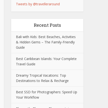
Tweets by @travelleraround
Recent Posts
Bali with Kids: Best Beaches, Activities
& Hidden Gems – The Family-Friendly
Guide
Best Caribbean Islands: Your Complete
Travel Guide
Dreamy Tropical Vacations: Top
Destinations to Relax & Recharge
Best SSD for Photographers: Speed Up
Your Workflow