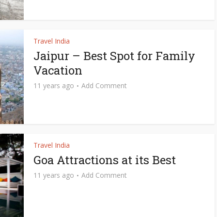
Travel India
Jaipur – Best Spot for Family
Vacation
11 years ago
Add Comment
Travel India
Goa Attractions at its Best
11 years ago
Add Comment