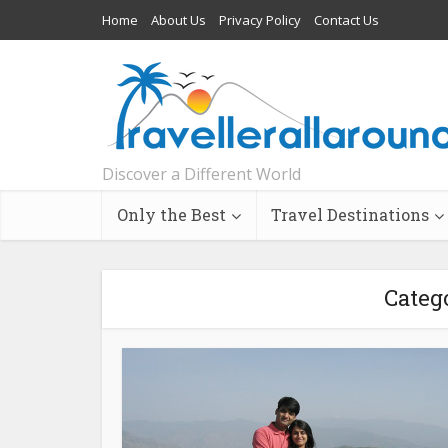
Home
About Us
Privacy Policy
Contact Us
Discover a Different World
Only the Best
Travel Destinations
Categ