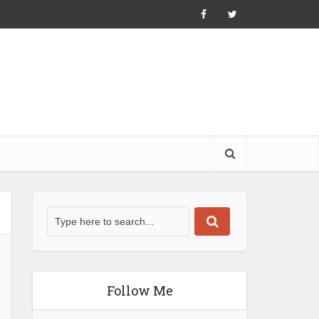
Follow Me