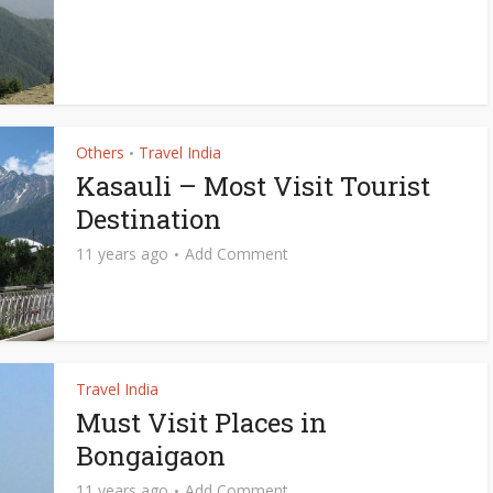
Others
Travel India
•
Kasauli – Most Visit Tourist
Destination
11 years ago
Add Comment
Travel India
Must Visit Places in
Bongaigaon
11 years ago
Add Comment