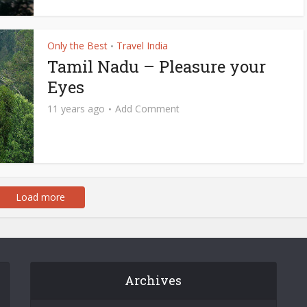
Only the Best
Travel India
•
Tamil Nadu – Pleasure your
Eyes
11 years ago
Add Comment
Load more
Archives