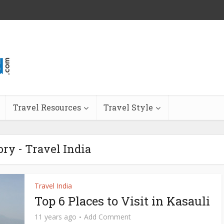
Travel Resources
Travel Style
ory - Travel India
Travel India
Top 6 Places to Visit in Kasauli
11 years ago
Add Comment