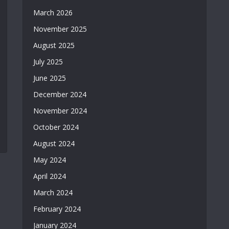
March 2026
November 2025
August 2025
July 2025
June 2025
December 2024
November 2024
October 2024
August 2024
May 2024
April 2024
March 2024
February 2024
January 2024