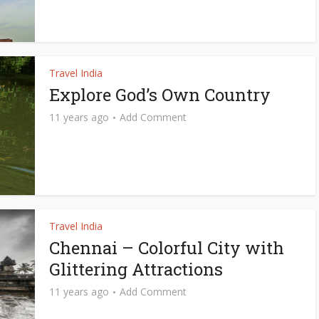
Travel India
Explore God’s Own Country
11 years ago
Add Comment
Travel India
Chennai – Colorful City with
Glittering Attractions
11 years ago
Add Comment