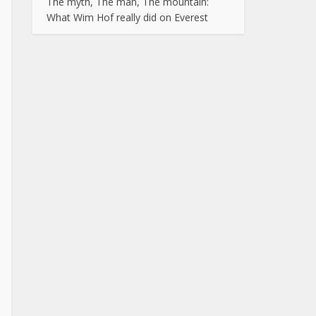
The myth, The man, The mountain:
What Wim Hof really did on Everest