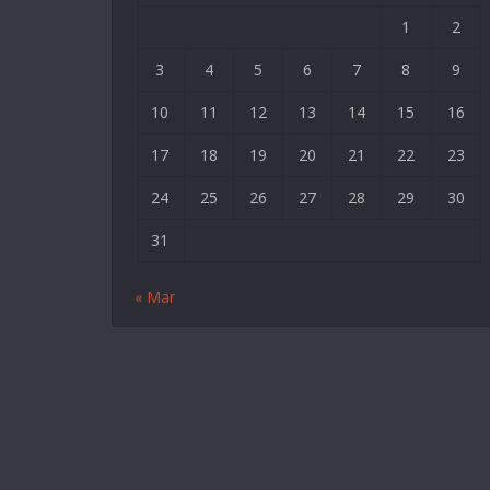
|
1
2
Deneme
3
4
5
6
7
8
9
Bonusu
|
10
11
12
13
14
15
16
Deneme
17
18
19
20
21
22
23
Bonusu
Veren
24
25
26
27
28
29
30
Siteler
31
|
Bedava
« Mar
Bonus
Veren
Siteler
|
Deneme
Bonusu
|