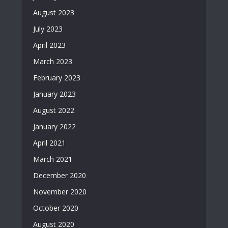
August 2023
July 2023
April 2023
March 2023
February 2023
January 2023
August 2022
January 2022
April 2021
March 2021
December 2020
November 2020
October 2020
August 2020