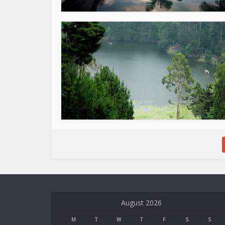
Deneme
Bonusu
August 2026
Veren
Siteler
M
T
W
T
F
S
S