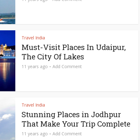
Travel India
Must-Visit Places In Udaipur,
The City Of Lakes
11 years ago
Add Comment
Travel India
Stunning Places in Jodhpur
That Make Your Trip Complete
11 years ago
Add Comment