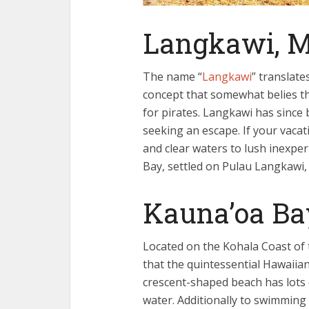
Langkawi, M
The name “
Langkawi
” translate
concept that somewhat belies the
for pirates. Langkawi has since
seeking an escape. If your vac
and clear waters to lush inexper
Bay, settled on Pulau Langkawi
Kauna’oa Ba
Located on the Kohala Coast of t
that the quintessential Hawaiian
crescent-shaped beach has lots o
water. Additionally to swimming