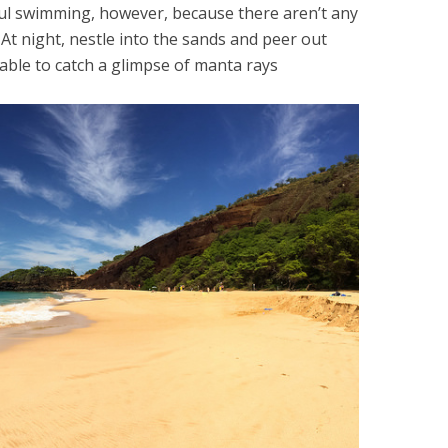
ful swimming, however, because there aren’t any
 At night, nestle into the sands and peer out
e able to catch a glimpse of manta rays