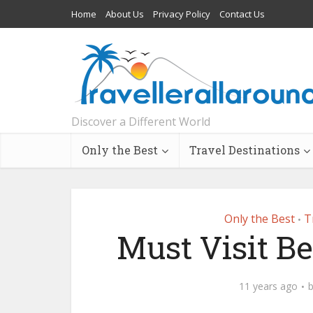
Home
About Us
Privacy Policy
Contact Us
Discover a Different World
Only the Best
Travel Destinations
Only the Best
T
•
Must Visit B
11 years ago