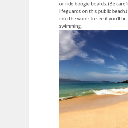
or ride boogie boards. (Be care
lifeguards on this public beach.)
into the water to see if you’ll b
swimming.