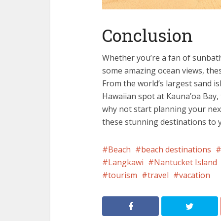
Conclusion
Whether you’re a fan of sunbath
some amazing ocean views, these
From the world’s largest sand is
Hawaiian spot at Kauna’oa Bay, t
why not start planning your next
these stunning destinations to y
Beach
beach destinations
Langkawi
Nantucket Island
tourism
travel
vacation