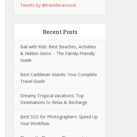
Tweets by @travelleraround
Recent Posts
Bali with Kids: Best Beaches, Activities
& Hidden Gems – The Family-Friendly
Guide
Best Caribbean Islands: Your Complete
Travel Guide
Dreamy Tropical Vacations: Top
Destinations to Relax & Recharge
Best SSD for Photographers: Speed Up
Your Workflow