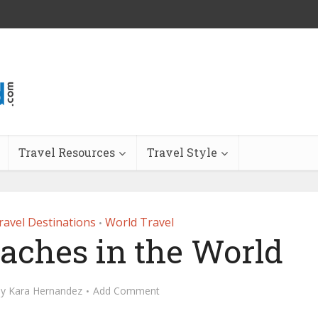
Travel Resources
Travel Style
ravel Destinations
World Travel
•
eaches in the World
by
Kara Hernandez
Add Comment