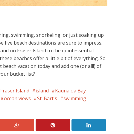
ing, swimming, snorkeling, or just soaking up
 five beach destinations are sure to impress.
land on Fraser Island to the quintessential
hese beaches offer a little bit of everything. So
 beach vacation today and add one (or all!) of
our bucket list?
Fraser Island
island
Kauna'oa Bay
ocean views
St. Bart's
swimming