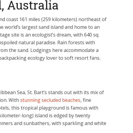
, Australia
d coast 161 miles (259 kilometers) northeast of
the world’s largest sand island and home to an
age site is an ecologist’s dream, with 640 sq.
nspoiled natural paradise. Rain forests with
from the sand. Lodgings here accommodate a
 backpacking ecology lover to soft resort fans.
ibbean Sea, St. Bart’s stands out with its mix of
tion. With
stunning secluded beaches
, fine
els, this tropical playground is famous with
-kilometer-long) island is edged by twenty
immers and sunbathers, with sparkling and white