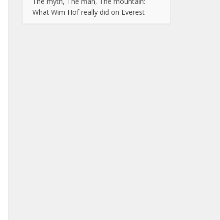
The myth, The man, The mountain:
What Wim Hof really did on Everest