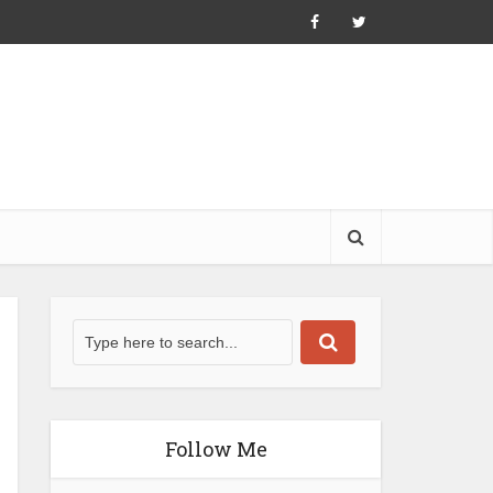
Follow Me