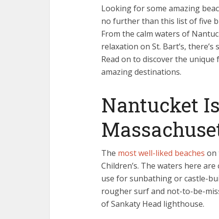
Looking for some amazing beach 
no further than this list of fiv
From the calm waters of Nantucke
relaxation on St. Bart’s, there’
Read on to discover the unique 
amazing destinations.
Nantucket Is
Massachuse
The
most well-liked beaches
on 
Children’s. The waters here are
use for sunbathing or castle-bu
rougher surf and not-to-be-mis
of Sankaty Head lighthouse.