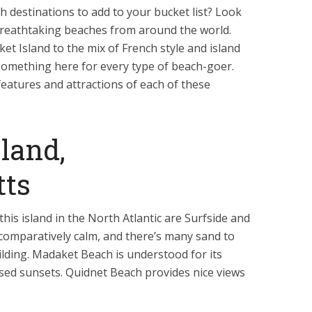
destinations to add to your bucket list? Look
e breathtaking beaches from around the world.
t Island to the mix of French style and island
s something here for every type of beach-goer.
features and attractions of each of these
land,
tts
this island in the North Atlantic are Surfside and
 comparatively calm, and there’s many sand to
ilding. Madaket Beach is understood for its
sed sunsets. Quidnet Beach provides nice views