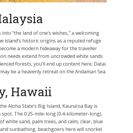
alaysia
s into “the land of one’s wishes,” a welcoming
 island’s historic origins as a reputed refuge
 become a modern hideaway for the traveller
ation needs extend from uncrowded white sands
ienced forests, you’ll end up content here. Datai
, may be a heavenly retreat on the Andaman Sea.
y, Hawaii
he Aloha State’s Big Island, Kauna’oa Bay is
 spot. The 0.25-mile-long (0.4-kilometer-long),
f white sand, palm trees, and calm, clear, blue
 and sunbathing, beachgoers here will snorkel