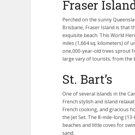
Fraser Island
Perched on the sunny Queenslan
Brisbane, Fraser Island is that 
exquisite beach. This World Herit
miles (1,664 sq. kilometers) of u
one,000-year-old trees sprout 
large vary of tourists, from the
St. Bart’s
One of several islands in the Car
French stylish and island relaxa
French cooking, and gracious hot
the Jet Set. The 8-mile-long (13
beaches and little coves for sw
sand.