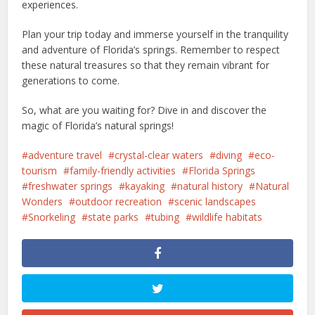
experiences.
Plan your trip today and immerse yourself in the tranquility
and adventure of Florida’s springs. Remember to respect
these natural treasures so that they remain vibrant for
generations to come.
So, what are you waiting for? Dive in and discover the
magic of Florida’s natural springs!
adventure travel
crystal-clear waters
diving
eco-
tourism
family-friendly activities
Florida Springs
freshwater springs
kayaking
natural history
Natural
Wonders
outdoor recreation
scenic landscapes
Snorkeling
state parks
tubing
wildlife habitats