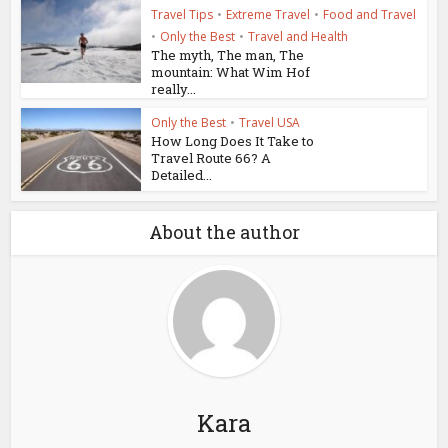
Travel Tips
•
Extreme Travel
•
Food and Travel
•
Only the Best
•
Travel and Health
The myth, The man, The
mountain: What Wim Hof
really...
Only the Best
•
Travel USA
How Long Does It Take to
Travel Route 66? A
Detailed...
About the author
Kara