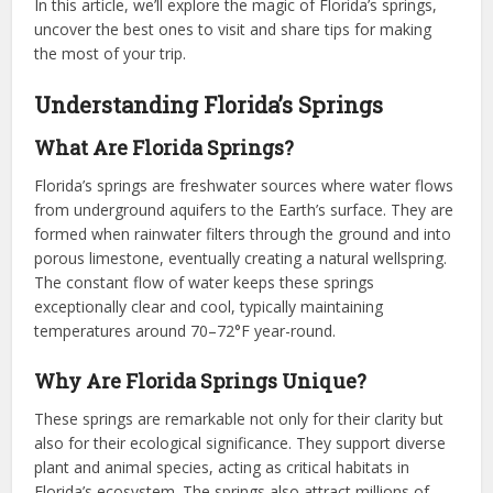
In this article, we’ll explore the magic of Florida’s springs,
uncover the best ones to visit and share tips for making
the most of your trip.
Understanding Florida’s Springs
What Are Florida Springs?
Florida’s springs are freshwater sources where water flows
from underground aquifers to the Earth’s surface. They are
formed when rainwater filters through the ground and into
porous limestone, eventually creating a natural wellspring.
The constant flow of water keeps these springs
exceptionally clear and cool, typically maintaining
temperatures around 70–72°F year-round.
Why Are Florida Springs Unique?
These springs are remarkable not only for their clarity but
also for their ecological significance. They support diverse
plant and animal species, acting as critical habitats in
Florida’s ecosystem. The springs also attract millions of