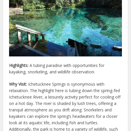
Highlights:
A tubing paradise with opportunities for
kayaking, snorkeling, and wildlife observation.
Why Visit:
Ichetucknee Springs is synonymous with
relaxation. The highlight here is tubing down the spring-fed
Ichetucknee River, a leisurely activity perfect for cooling off
on a hot day. The river is shaded by lush trees, offering a
tranquil atmosphere as you drift along. Snorkelers and
kayakers can explore the spring’s headwaters for a closer
look at its aquatic life, including fish and turtles.
Additionally, the park is home to a variety of wildlife, such