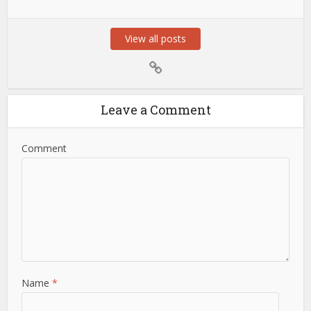
View all posts
Leave a Comment
Comment
Name
*