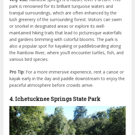
park is renowned for its brilliant turquoise waters and
tranquil surroundings, which are often enhanced by the
lush greenery of the surrounding forest. Visitors can swim
or snorkel in designated areas or explore its well-
maintained hiking trails that lead to picturesque waterfalls
and gardens brimming with colorful blooms. The park is
also a popular spot for kayaking or paddleboarding along
the Rainbow River, where you’ll encounter turtles, fish, and
various bird species.
Pro Tip:
For a more immersive experience, rent a canoe or
kayak early in the day and paddle downstream to enjoy the
peaceful atmosphere before crowds arrive.
4. Ichetucknee Springs State Park