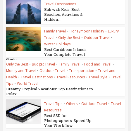
Travel Destinations
Bali with Kids: Best
Beaches, Activities &
Hidden...
Family Travel
•
Honeymoon Holiday
•
Luxury
Travel
•
Only the Best
•
Outdoor Travel
•
Winter Holidays
Best Caribbean Islands:
Your Complete Travel
Guide
Only the Best
•
Budget Travel
•
Family Travel
•
Food and Travel
•
Money and Travel
•
Outdoor Travel
•
Transportation
•
Travel and
Health
•
Travel Destinations
•
Travel Resources
•
Travel Style
•
Travel
Tips
•
World Travel
Dreamy Tropical Vacations: Top Destinations to
Relax...
Travel Tips
•
Others
•
Outdoor Travel
•
Travel
Resources
Best SSD for
Photographers: Speed Up
Your Workflow