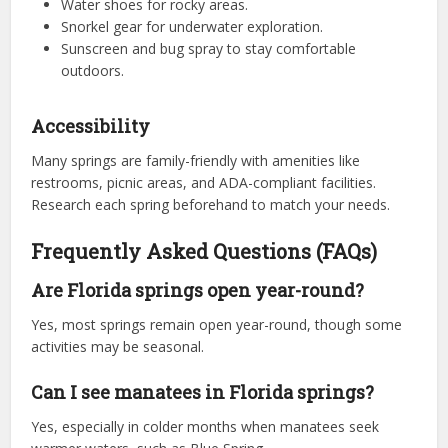
Water shoes for rocky areas.
Snorkel gear for underwater exploration.
Sunscreen and bug spray to stay comfortable
outdoors.
Accessibility
Many springs are family-friendly with amenities like
restrooms, picnic areas, and ADA-compliant facilities.
Research each spring beforehand to match your needs.
Frequently Asked Questions (FAQs)
Are Florida springs open year-round?
Yes, most springs remain open year-round, though some
activities may be seasonal.
Can I see manatees in Florida springs?
Yes, especially in colder months when manatees seek