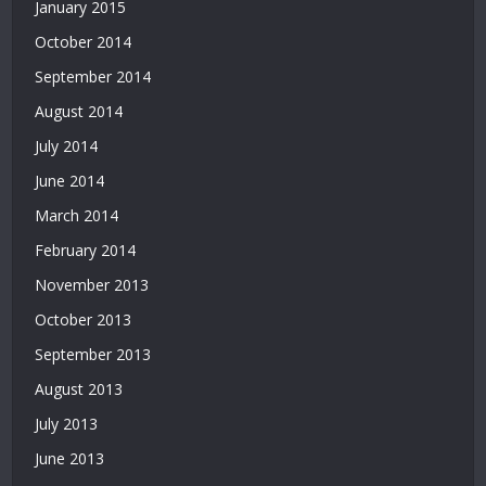
January 2015
October 2014
September 2014
August 2014
July 2014
June 2014
March 2014
February 2014
November 2013
October 2013
September 2013
August 2013
July 2013
June 2013