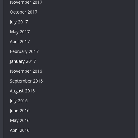
November 2017
Güvenilir
Siteler
October 2017
|
July 2017
Casino
Siteleri
May 2017
|
April 2017
Deneme
February 2017
Bonusu
Veren
January 2017
Siteler
November 2016
|
Bedava
September 2016
Deneme
August 2016
Bonusu
|
July 2016
Deneme
June 2016
Bonusu
Veren
May 2016
Siteler
April 2016
|