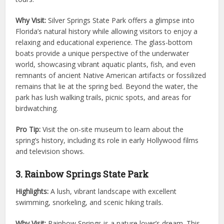
Why Visit:
Silver Springs State Park offers a glimpse into
Florida’s natural history while allowing visitors to enjoy a
relaxing and educational experience. The glass-bottom
boats provide a unique perspective of the underwater
world, showcasing vibrant aquatic plants, fish, and even
remnants of ancient Native American artifacts or fossilized
remains that lie at the spring bed. Beyond the water, the
park has lush walking trails, picnic spots, and areas for
birdwatching.
Pro Tip:
Visit the on-site museum to learn about the
spring’s history, including its role in early Hollywood films
and television shows.
3. Rainbow Springs State Park
Highlights:
A lush, vibrant landscape with excellent
swimming, snorkeling, and scenic hiking trails.
Why Visit:
Rainbow Springs is a nature lover’s dream. This