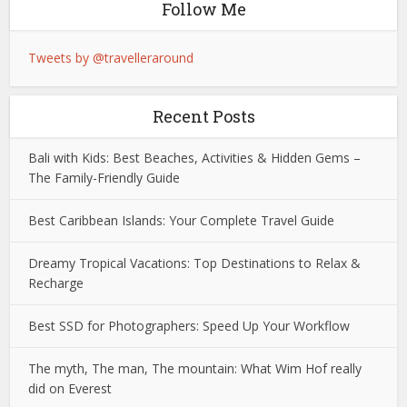
Follow Me
Tweets by @travelleraround
Recent Posts
Bali with Kids: Best Beaches, Activities & Hidden Gems –
The Family-Friendly Guide
Best Caribbean Islands: Your Complete Travel Guide
Dreamy Tropical Vacations: Top Destinations to Relax &
Recharge
Best SSD for Photographers: Speed Up Your Workflow
The myth, The man, The mountain: What Wim Hof really
did on Everest