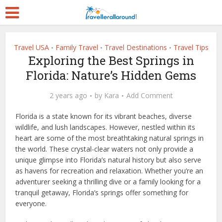
Travel USA
Family Travel
Travel Destinations
Travel Tips
•
•
•
Exploring the Best Springs in
Florida: Nature’s Hidden Gems
2 years ago
by
Kara
Add Comment
Florida is a state known for its vibrant beaches, diverse
wildlife, and lush landscapes. However, nestled within its
heart are some of the most breathtaking natural springs in
the world. These crystal-clear waters not only provide a
unique glimpse into Florida’s natural history but also serve
as havens for recreation and relaxation. Whether you’re an
adventurer seeking a thrilling dive or a family looking for a
tranquil getaway, Florida’s springs offer something for
everyone.