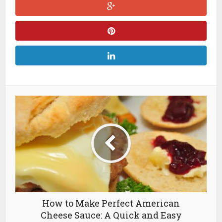
How to Make Perfect American
Cheese Sauce: A Quick and Easy