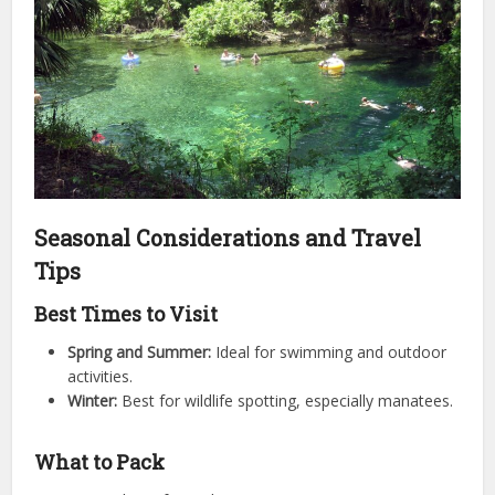
Seasonal Considerations and Travel
Tips
Best Times to Visit
Spring and Summer:
Ideal for swimming and outdoor
activities.
Winter:
Best for wildlife spotting, especially manatees.
What to Pack