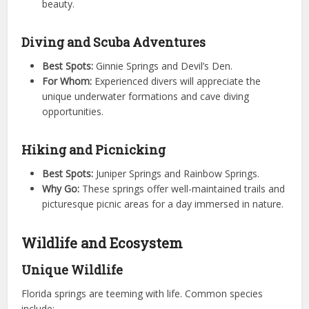
beauty.
Diving and Scuba Adventures
Best Spots:
Ginnie Springs and Devil’s Den.
For Whom:
Experienced divers will appreciate the
unique underwater formations and cave diving
opportunities.
Hiking and Picnicking
Best Spots:
Juniper Springs and Rainbow Springs.
Why Go:
These springs offer well-maintained trails and
picturesque picnic areas for a day immersed in nature.
Wildlife and Ecosystem
Unique Wildlife
Florida springs are teeming with life. Common species
include: