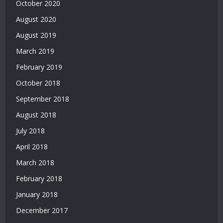
October 2020
|
August 2020
Bonus
Veren
August 2019
Siteler
March 2019
|
Deneme
February 2019
Bonusu
October 2018
Veren
Yeni
September 2018
Siteler
August 2018
|
July 2018
Deneme
Bonusu
April 2018
Veren
March 2018
Siteler
2026
February 2018
|
January 2018
Deneme
Bonusu
December 2017
Veren