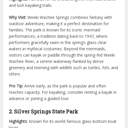
and lush kayaking trails.
Why Visit:
Weeki Wachee Springs combines fantasy with
outdoor adventure, making it a perfect destination for
families. The park is known for its iconic mermaid
performances, a tradition dating back to 1947, where
performers gracefully swim in the spring’s glass-clear
waters in mythical costumes. Beyond the mermaids,
visitors can kayak or paddle through the spring-fed Weeki
Wachee River, a serene waterway flanked by dense
greenery and teeming with wildlife such as turtles, fish, and
otters.
Pro Tip:
Arrive early, as the park is popular and often
reaches capacity. For kayaking, consider renting a kayak in
advance or joining a guided tour.
2. Silver Springs State Park
Highlights:
Known for its world-famous glass-bottom boat
tours.