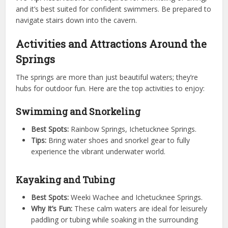
and it’s best suited for confident swimmers. Be prepared to
navigate stairs down into the cavern.
Activities and Attractions Around the
Springs
The springs are more than just beautiful waters; they’re
hubs for outdoor fun. Here are the top activities to enjoy:
Swimming and Snorkeling
Best Spots:
Rainbow Springs, Ichetucknee Springs.
Tips:
Bring water shoes and snorkel gear to fully
experience the vibrant underwater world.
Kayaking and Tubing
Best Spots:
Weeki Wachee and Ichetucknee Springs.
Why It’s Fun:
These calm waters are ideal for leisurely
paddling or tubing while soaking in the surrounding