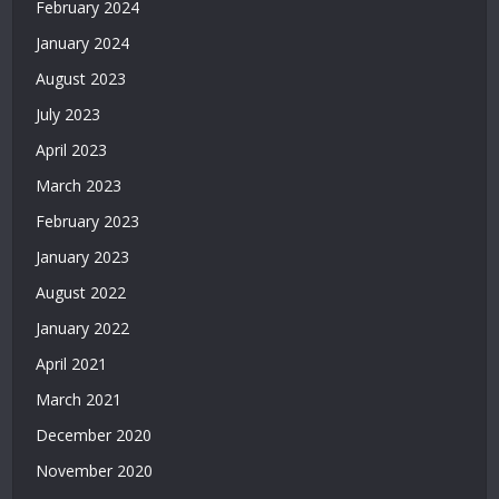
February 2024
Veren
Siteler
January 2024
2026
August 2023
|
Casino
July 2023
Siteleri
April 2023
|
Deneme
March 2023
Bonusu
February 2023
Veren
Siteler
January 2023
|
August 2022
Deneme
Bonusu
January 2022
2026
April 2021
|
March 2021
Deneme
Bonusu
December 2020
Veren
November 2020
Yeni
Siteler