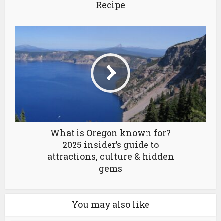
Recipe
What is Oregon known for?
2025 insider’s guide to
attractions, culture & hidden
gems
You may also like