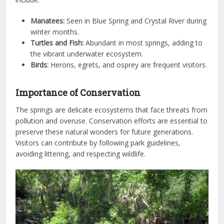
Manatees:
Seen in Blue Spring and Crystal River during
winter months.
Turtles and Fish:
Abundant in most springs, adding to
the vibrant underwater ecosystem.
Birds:
Herons, egrets, and osprey are frequent visitors.
Importance of Conservation
The springs are delicate ecosystems that face threats from
pollution and overuse. Conservation efforts are essential to
preserve these natural wonders for future generations.
Visitors can contribute by following park guidelines,
avoiding littering, and respecting wildlife.