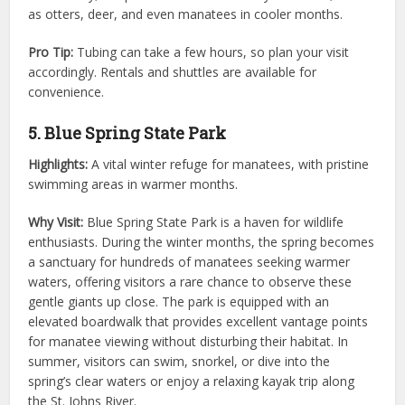
as otters, deer, and even manatees in cooler months.
Pro Tip:
Tubing can take a few hours, so plan your visit
accordingly. Rentals and shuttles are available for
convenience.
5. Blue Spring State Park
Highlights:
A vital winter refuge for manatees, with pristine
swimming areas in warmer months.
Why Visit:
Blue Spring State Park is a haven for wildlife
enthusiasts. During the winter months, the spring becomes
a sanctuary for hundreds of manatees seeking warmer
waters, offering visitors a rare chance to observe these
gentle giants up close. The park is equipped with an
elevated boardwalk that provides excellent vantage points
for manatee viewing without disturbing their habitat. In
summer, visitors can swim, snorkel, or dive into the
spring’s clear waters or enjoy a relaxing kayak trip along
the St. Johns River.