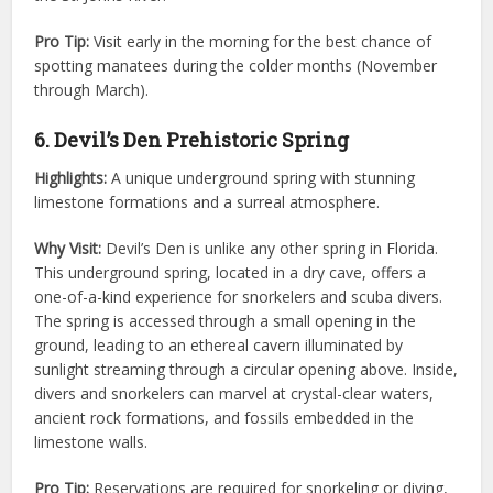
Pro Tip:
Visit early in the morning for the best chance of
spotting manatees during the colder months (November
through March).
6. Devil’s Den Prehistoric Spring
Highlights:
A unique underground spring with stunning
limestone formations and a surreal atmosphere.
Why Visit:
Devil’s Den is unlike any other spring in Florida.
This underground spring, located in a dry cave, offers a
one-of-a-kind experience for snorkelers and scuba divers.
The spring is accessed through a small opening in the
ground, leading to an ethereal cavern illuminated by
sunlight streaming through a circular opening above. Inside,
divers and snorkelers can marvel at crystal-clear waters,
ancient rock formations, and fossils embedded in the
limestone walls.
Pro Tip:
Reservations are required for snorkeling or diving,