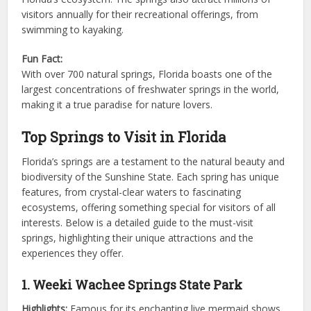
visitors annually for their recreational offerings, from
swimming to kayaking.
Fun Fact:
With over 700 natural springs, Florida boasts one of the
largest concentrations of freshwater springs in the world,
making it a true paradise for nature lovers.
Top Springs to Visit in Florida
Florida’s springs are a testament to the natural beauty and
biodiversity of the Sunshine State. Each spring has unique
features, from crystal-clear waters to fascinating
ecosystems, offering something special for visitors of all
interests. Below is a detailed guide to the must-visit
springs, highlighting their unique attractions and the
experiences they offer.
1. Weeki Wachee Springs State Park
Highlights:
Famous for its enchanting live mermaid shows