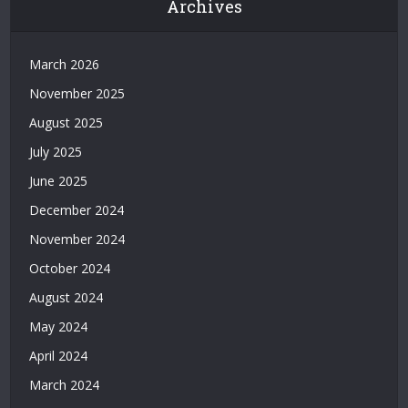
Archives
|
Grandpashabet
|
March 2026
Casino
November 2025
Siteleri
|
August 2025
Deneme
July 2025
Bonusu
Veren
June 2025
Bahis
December 2024
Siteleri
|
November 2024
Deneme
October 2024
Bonusu
Veren
August 2024
Casino
May 2024
Siteleri
|
April 2024
Deneme
March 2024
Bonusu