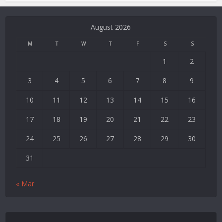
Deneme
Bonusu
August 2026
Veren
Siteler
M
T
W
T
F
S
S
|
1
2
Deneme
Bonusu
3
4
5
6
7
8
9
|
Deneme
10
11
12
13
14
15
16
Bonusu
17
18
19
20
21
22
23
Veren
Siteler
24
25
26
27
28
29
30
|
Bedava
31
Bonus
Veren
« Mar
Siteler
|
Deneme
Bonusu