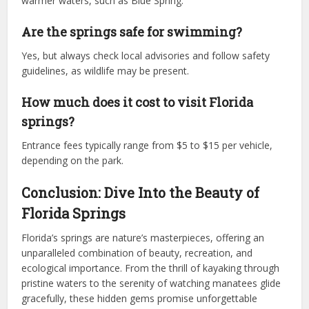
warmer waters, such as Blue Spring.
Are the springs safe for swimming?
Yes, but always check local advisories and follow safety
guidelines, as wildlife may be present.
How much does it cost to visit Florida
springs?
Entrance fees typically range from $5 to $15 per vehicle,
depending on the park.
Conclusion: Dive Into the Beauty of
Florida Springs
Florida’s springs are nature’s masterpieces, offering an
unparalleled combination of beauty, recreation, and
ecological importance. From the thrill of kayaking through
pristine waters to the serenity of watching manatees glide
gracefully, these hidden gems promise unforgettable