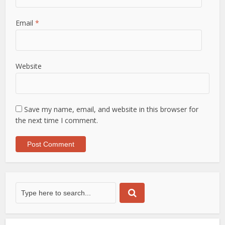
Email
*
Website
Save my name, email, and website in this browser for
the next time I comment.