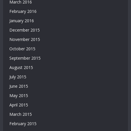
Yatırımsız
March 2016
Deneme
February 2016
Bonusu
January 2016
|
Bahis
December 2015
Siteleri
November 2015
|
Deneme
October 2015
Bonusu
September 2015
|
Bahis
August 2015
Siteleri
July 2015
|
Deneme
June 2015
Bonusu
May 2015
April 2015
March 2015
February 2015