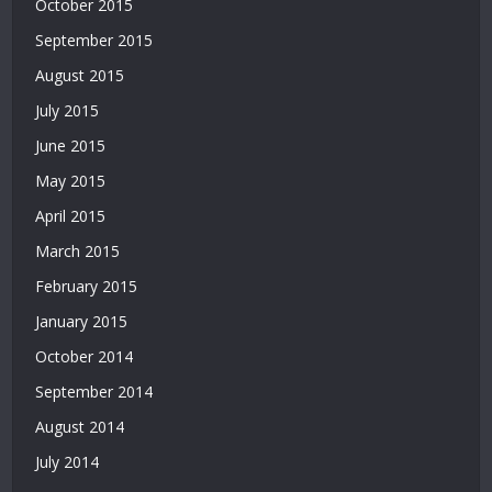
October 2015
Bonusu
September 2015
|
Bahis
August 2015
Siteleri
July 2015
|
Deneme
June 2015
Bonusu
May 2015
April 2015
March 2015
February 2015
January 2015
October 2014
September 2014
August 2014
July 2014