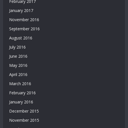
February 2017
Bonusu
Veren
January 2017
Siteler
November 2016
|
Bedava
September 2016
Deneme
August 2016
Bonusu
|
July 2016
Deneme
June 2016
Bonusu
Veren
May 2016
Siteler
April 2016
|
Yatırımsız
March 2016
Deneme
February 2016
Bonusu
January 2016
|
Bahis
December 2015
Siteleri
November 2015
|
Deneme