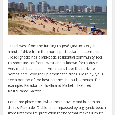
Travel west from the funding to José Ignacio. Only 40
minutes’ drive from the more spectacular and conspicuous
, José Ignacio has a laid-back, residential community feel.
Its shoreline confronts west and is known for its dusks.
Very much heeled Latin Americans have their private
homes here, covered up among the trees. Close-by, you’ll
see a portion of the best eateries in South America, for
example, Parador La Huella and Michelin-featured
Restaurante Garzon.
For some place somewhat more private and bohemian,
there’s Punta del Diablo, encompassed by a gigantic beach
front untamed life protection territory that makes it much