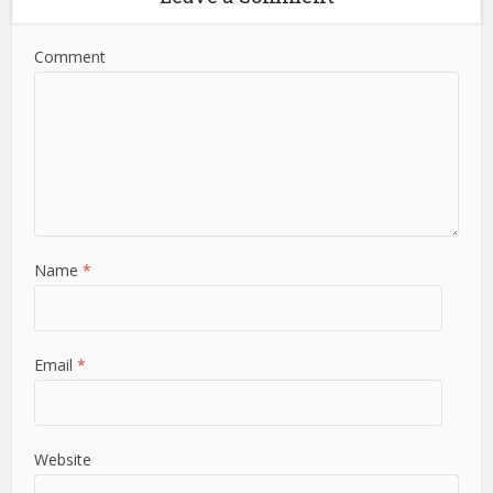
Comment
Name
*
Email
*
Website