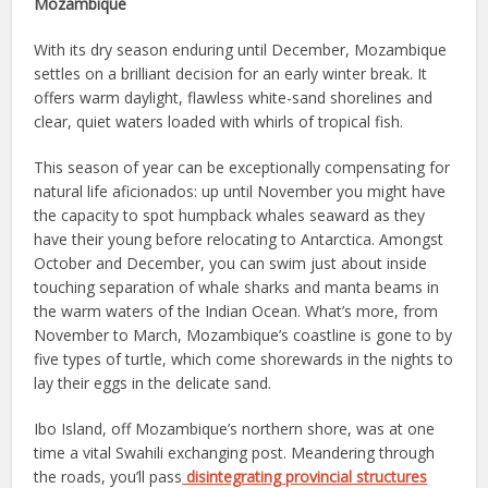
Mozambique
With its dry season enduring until December, Mozambique
settles on a brilliant decision for an early winter break. It
offers warm daylight, flawless white-sand shorelines and
clear, quiet waters loaded with whirls of tropical fish.
This season of year can be exceptionally compensating for
natural life aficionados: up until November you might have
the capacity to spot humpback whales seaward as they
have their young before relocating to Antarctica. Amongst
October and December, you can swim just about inside
touching separation of whale sharks and manta beams in
the warm waters of the Indian Ocean. What’s more, from
November to March, Mozambique’s coastline is gone to by
five types of turtle, which come shorewards in the nights to
lay their eggs in the delicate sand.
Ibo Island, off Mozambique’s northern shore, was at one
time a vital Swahili exchanging post. Meandering through
the roads, you’ll pass
disintegrating provincial structures