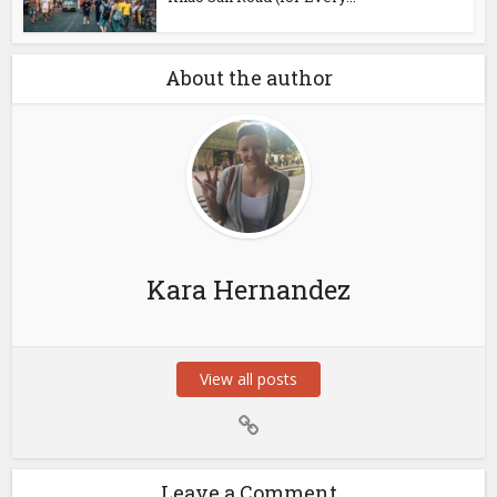
About the author
Kara Hernandez
View all posts
Leave a Comment