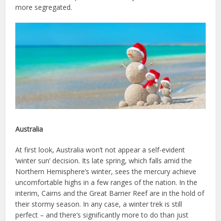
more segregated.
Australia
At first look, Australia won’t not appear a self-evident
‘winter sun’ decision. Its late spring, which falls amid the
Northern Hemisphere’s winter, sees the mercury achieve
uncomfortable highs in a few ranges of the nation. In the
interim, Cairns and the Great Barrier Reef are in the hold of
their stormy season. In any case, a winter trek is still
perfect – and there’s significantly more to do than just