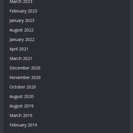
March 2023
Bonusu
February 2023
Veren
Siteler
January 2023
|
August 2022
Deneme
Bonusu
January 2022
2026
April 2021
|
March 2021
Deneme
Bonusu
December 2020
Veren
November 2020
Yeni
Siteler
October 2020
|
August 2020
Bonus
Veren
August 2019
Siteler
March 2019
|
Deneme
February 2019
Bonusu