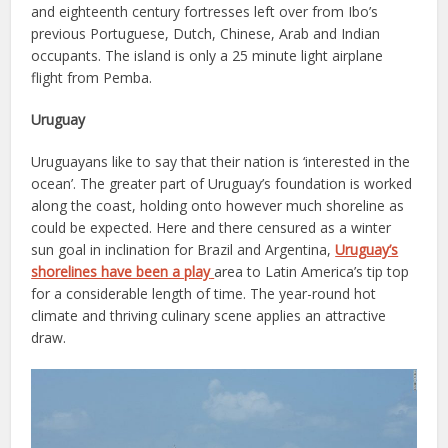
and eighteenth century fortresses left over from Ibo’s
previous Portuguese, Dutch, Chinese, Arab and Indian
occupants. The island is only a 25 minute light airplane
flight from Pemba.
Uruguay
Uruguayans like to say that their nation is ‘interested in the
ocean’. The greater part of Uruguay’s foundation is worked
along the coast, holding onto however much shoreline as
could be expected. Here and there censured as a winter
sun goal in inclination for Brazil and Argentina,
Uruguay’s
shorelines have been a play
area to Latin America’s tip top
for a considerable length of time. The year-round hot
climate and thriving culinary scene applies an attractive
draw.