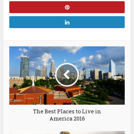
The Best Places to Live in
America 2016