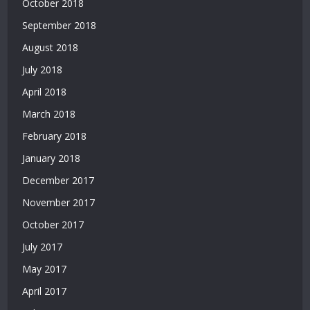
October 2018
Veren
Yeni
September 2018
Siteler
August 2018
|
July 2018
Deneme
Bonusu
April 2018
Veren
March 2018
Siteler
2026
February 2018
|
January 2018
Deneme
Bonusu
December 2017
Veren
November 2017
Güvenilir
Siteler
October 2017
|
July 2017
Casino
Siteleri
May 2017
|
April 2017
Deneme