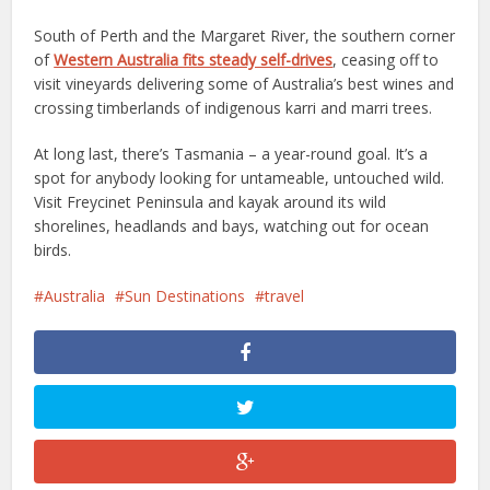
South of Perth and the Margaret River, the southern corner
of
Western Australia fits steady self-drives
, ceasing off to
visit vineyards delivering some of Australia’s best wines and
crossing timberlands of indigenous karri and marri trees.
At long last, there’s Tasmania – a year-round goal. It’s a
spot for anybody looking for untameable, untouched wild.
Visit Freycinet Peninsula and kayak around its wild
shorelines, headlands and bays, watching out for ocean
birds.
Australia
Sun Destinations
travel