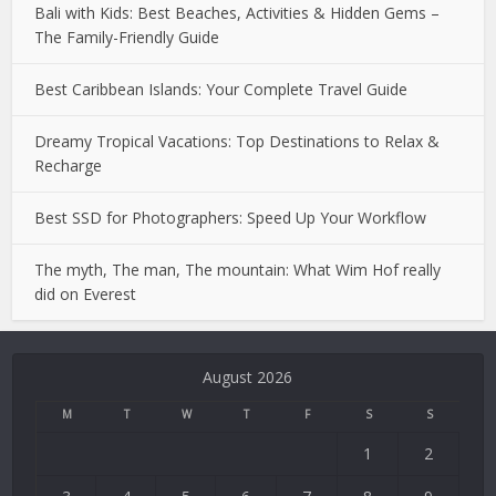
Bali with Kids: Best Beaches, Activities & Hidden Gems –
The Family-Friendly Guide
Best Caribbean Islands: Your Complete Travel Guide
Dreamy Tropical Vacations: Top Destinations to Relax &
Recharge
Best SSD for Photographers: Speed Up Your Workflow
The myth, The man, The mountain: What Wim Hof really
did on Everest
Deneme
Bonusu
August 2026
Veren
Siteler
M
T
W
T
F
S
S
|
1
2
Deneme
Bonusu