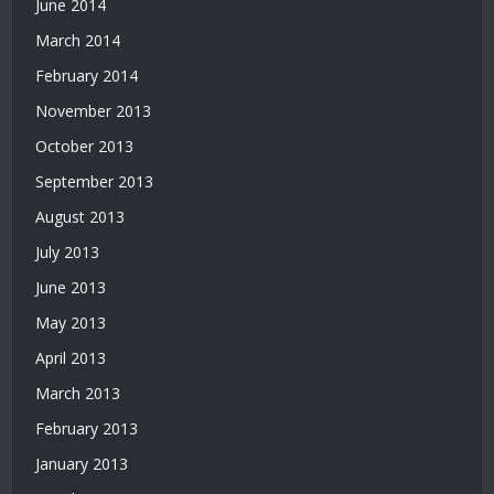
June 2014
March 2014
February 2014
November 2013
October 2013
September 2013
August 2013
July 2013
June 2013
May 2013
April 2013
March 2013
February 2013
January 2013