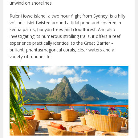
unwind on shorelines.
Ruler Howe Island, a two hour flight from Sydney, is a hilly
volcanic islet twisted around a tidal pond and covered in
kentia palms, banyan trees and cloudforest. And also
investigating its numerous strolling trails, it offers a reef
experience practically identical to the Great Barrier –
brilliant, phantasmagorical corals, clear waters and a
variety of marine life.