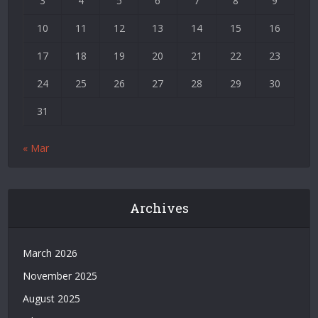
3
4
5
6
7
8
9
|
Deneme
10
11
12
13
14
15
16
Bonusu
17
18
19
20
21
22
23
Veren
Siteler
24
25
26
27
28
29
30
|
Bedava
31
Bonus
Veren
« Mar
Siteler
|
Deneme
Bonusu
Archives
|
Grandpashabet
|
March 2026
Casino
November 2025
Siteleri
|
August 2025
Deneme