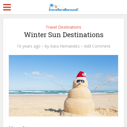
Travel Destinations
Winter Sun Destinations
10 years ago
by
Kara Hernandez
Add Comment