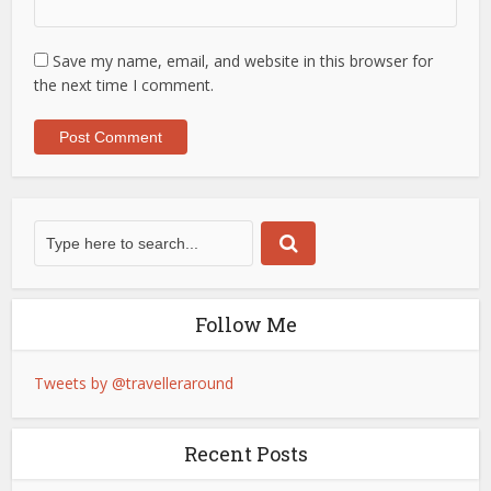
Save my name, email, and website in this browser for
the next time I comment.
Follow Me
Tweets by @travelleraround
Recent Posts