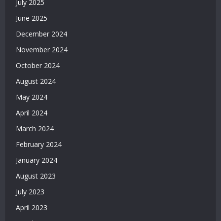
July 2025
Bonusu
Veren
June 2025
Bahis
December 2024
Siteleri
|
November 2024
Deneme
October 2024
Bonusu
Veren
August 2024
Casino
May 2024
Siteleri
|
April 2024
Deneme
March 2024
Bonusu
February 2024
Veren
Siteler
January 2024
2026
August 2023
|
Casino
July 2023
Siteleri
April 2023
|
Deneme