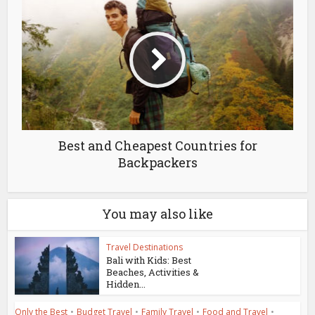
Best and Cheapest Countries for
Backpackers
You may also like
Travel Destinations
Bali with Kids: Best
Beaches, Activities &
Hidden...
Only the Best
•
Budget Travel
•
Family Travel
•
Food and Travel
•