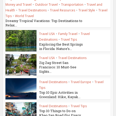
Money and Travel
•
Outdoor Travel
•
Transportation
•
Travel and
Health
•
Travel Destinations
•
Travel Resources
•
Travel Style
•
Travel
Tips
•
World Travel
Dreamy Tropical Vacations: Top Destinations to
Relax...
Travel USA
•
Family Travel
•
Travel
Destinations
•
Travel Tips
Exploring the Best Springs
in Florida: Nature’s...
Travel USA
•
Travel Destinations
Zig Zag Street San
Francisco: 10 Must-See
Sights...
Travel Destinations
•
Travel Europe
•
Travel
Tips
Top 10 Epic Activities in
Greenland: Hike, Kayak...
Travel Destinations
•
Travel Tips
Top 10 Things to Do on
Khao San Road (for Every...