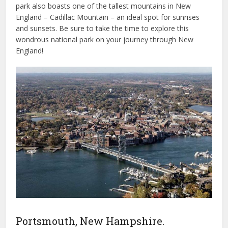
park also boasts one of the tallest mountains in New
England – Cadillac Mountain – an ideal spot for sunrises
and sunsets. Be sure to take the time to explore this
wondrous national park on your journey through New
England!
Portsmouth, New Hampshire.