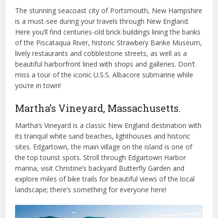
The stunning seacoast city of Portsmouth, New Hampshire
is a must-see during your travels through New England.
Here you’ll find centuries-old brick buildings lining the banks
of the Piscataqua River, historic Strawbery Banke Museum,
lively restaurants and cobblestone streets, as well as a
beautiful harborfront lined with shops and galleries. Don’t
miss a tour of the iconic U.S.S. Albacore submarine while
you’re in town!
Martha’s Vineyard, Massachusetts.
Martha’s Vineyard is a classic New England destination with
its tranquil white sand beaches, lighthouses and historic
sites. Edgartown, the main village on the island is one of
the top tourist spots. Stroll through Edgartown Harbor
marina, visit Christine’s backyard Butterfly Garden and
explore miles of bike trails for beautiful views of the local
landscape; there’s something for everyone here!