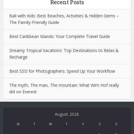
Recent Posts
Bali with Kids: Best Beaches, Activities & Hidden Gems –
The Family-Friendly Guide
Best Caribbean Islands: Your Complete Travel Guide
Dreamy Tropical Vacations: Top Destinations to Relax &
Recharge
Best SSD for Photographers: Speed Up Your Workflow
The myth, The man, The mountain: What Wim Hof really
did on Everest
Deneme
Bonusu
August 2026
Veren
Siteler
M
T
W
T
F
S
S
|