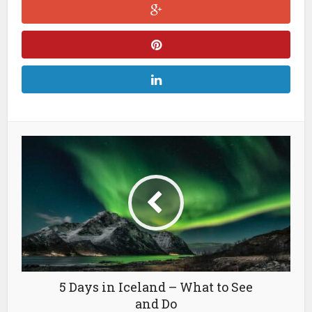
5 Days in Iceland – What to See
and Do