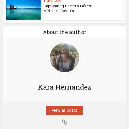
Travel USA
Captivating Eastern Lakes:
A Nature Lover’s...
About the author
Kara Hernandez
View all posts