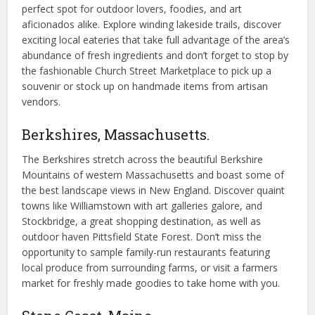
perfect spot for outdoor lovers, foodies, and art
aficionados alike. Explore winding lakeside trails, discover
exciting local eateries that take full advantage of the area’s
abundance of fresh ingredients and don’t forget to stop by
the fashionable Church Street Marketplace to pick up a
souvenir or stock up on handmade items from artisan
vendors.
Berkshires, Massachusetts.
The Berkshires stretch across the beautiful Berkshire
Mountains of western Massachusetts and boast some of
the best landscape views in New England. Discover quaint
towns like Williamstown with art galleries galore, and
Stockbridge, a great shopping destination, as well as
outdoor haven Pittsfield State Forest. Don’t miss the
opportunity to sample family-run restaurants featuring
local produce from surrounding farms, or visit a farmers
market for freshly made goodies to take home with you.