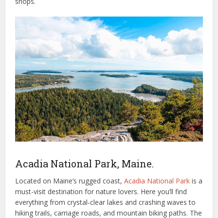
shops.
Acadia National Park, Maine.
Located on Maine’s rugged coast,
Acadia National Park
is a
must-visit destination for nature lovers. Here you’ll find
everything from crystal-clear lakes and crashing waves to
hiking trails, carriage roads, and mountain biking paths. The