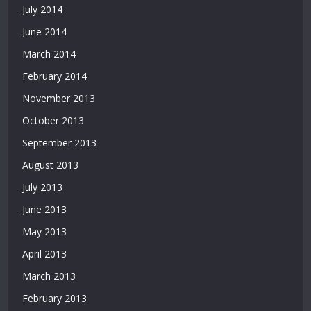
July 2014
June 2014
March 2014
February 2014
November 2013
October 2013
September 2013
August 2013
July 2013
June 2013
May 2013
April 2013
March 2013
February 2013