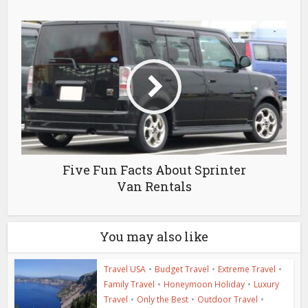
Five Fun Facts About Sprinter
Van Rentals
You may also like
Travel USA
•
Budget Travel
•
Extreme Travel
•
Family Travel
•
Honeymoon Holiday
•
Luxury
Travel
•
Only the Best
•
Outdoor Travel
•