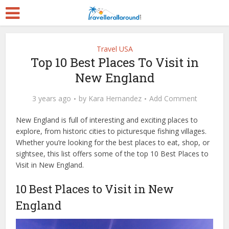
Travel USA
Top 10 Best Places To Visit in
New England
3 years ago
by
Kara Hernandez
Add Comment
New England is full of interesting and exciting places to
explore, from historic cities to picturesque fishing villages.
Whether you’re looking for the best places to eat, shop, or
sightsee, this list offers some of the top 10 Best Places to
Visit in New England.
10 Best Places to Visit in New
England