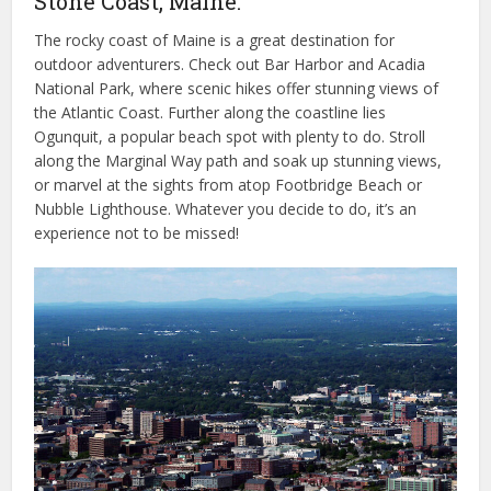
Stone Coast, Maine.
The rocky coast of Maine is a great destination for
outdoor adventurers. Check out Bar Harbor and Acadia
National Park, where scenic hikes offer stunning views of
the Atlantic Coast. Further along the coastline lies
Ogunquit, a popular beach spot with plenty to do. Stroll
along the Marginal Way path and soak up stunning views,
or marvel at the sights from atop Footbridge Beach or
Nubble Lighthouse. Whatever you decide to do, it’s an
experience not to be missed!