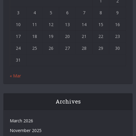
1
2
Deneme
Bonusu
3
4
5
6
7
8
9
|
Deneme
10
11
12
13
14
15
16
Bonusu
17
18
19
20
21
22
23
Veren
Siteler
24
25
26
27
28
29
30
|
Bedava
31
Bonus
Veren
« Mar
Siteler
|
Deneme
Bonusu
Archives
|
Grandpashabet
|
March 2026
Casino
November 2025
Siteleri