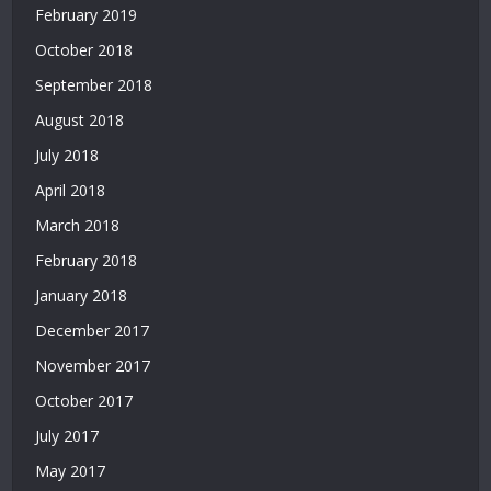
Deneme
February 2019
Bonusu
October 2018
Veren
Yeni
September 2018
Siteler
August 2018
|
July 2018
Deneme
Bonusu
April 2018
Veren
March 2018
Siteler
2026
February 2018
|
January 2018
Deneme
Bonusu
December 2017
Veren
November 2017
Güvenilir
Siteler
October 2017
|
July 2017
Casino
Siteleri
May 2017