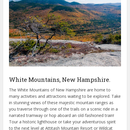
White Mountains, New Hampshire.
The White Mountains of New Hampshire are home to
many activities and attractions waiting to be explored. Take
in stunning views of these majestic mountain ranges as
you traverse through one of the trails on a scenic ride in a
narrated tramway or hop aboard an old-fashioned train!
Tour a historic lighthouse or take your adventurous spirit
to the next level at Attitash Mountain Resort or Wildcat