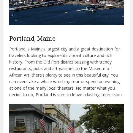
Portland, Maine
Portland is Maine’s largest city and a great destination for
travelers looking to explore its vibrant culture and rich
history. From the Old Port district buzzing with trendy
restaurants, pubs and art galleries to the Museum of
African Art, there’s plenty to see in this beautiful city. You
can even take a whale watching tour or spend an evening
at one of the many local theaters. No matter what you
decide to do, Portland is sure to leave a lasting impression!