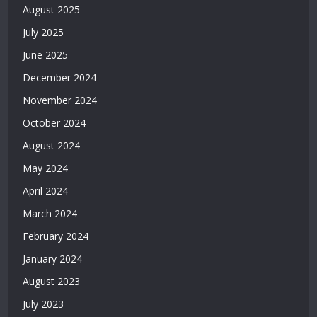
|
August 2025
Deneme
July 2025
Bonusu
Veren
June 2025
Bahis
December 2024
Siteleri
|
November 2024
Deneme
October 2024
Bonusu
Veren
August 2024
Casino
May 2024
Siteleri
|
April 2024
Deneme
March 2024
Bonusu
February 2024
Veren
Siteler
January 2024
2026
August 2023
|
Casino
July 2023
Siteleri