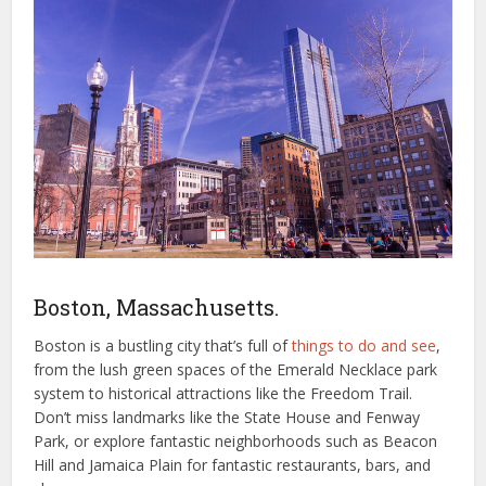
Boston, Massachusetts.
Boston is a bustling city that’s full of
things to do and see
,
from the lush green spaces of the Emerald Necklace park
system to historical attractions like the Freedom Trail.
Don’t miss landmarks like the State House and Fenway
Park, or explore fantastic neighborhoods such as Beacon
Hill and Jamaica Plain for fantastic restaurants, bars, and