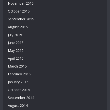
November 2015
|
Deneme
October 2015
Bonusu
September 2015
|
Bahis
August 2015
Siteleri
July 2015
|
Deneme
June 2015
Bonusu
May 2015
April 2015
March 2015
February 2015
January 2015
October 2014
September 2014
August 2014