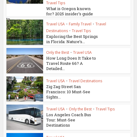
Travel Tips
What is Oregon known
for? 2025 insider’s guide
to...
Travel USA
•
Family Travel
•
Travel
Destinations
•
Travel Tips
Exploring the Best Springs
in Florida: Nature’s...
Only the Best
•
Travel USA
How Long Does It Take to
Travel Route 66? A
Detailed...
Travel USA
•
Travel Destinations
Zig Zag Street San
Francisco: 10 Must-See
Sights...
Travel USA
•
Only the Best
•
Travel Tips
Los Angeles Coach Bus
Tour: Must-See
Destinations