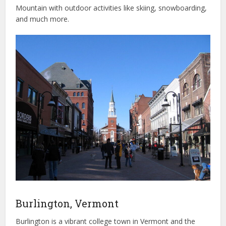
Mountain with outdoor activities like skiing, snowboarding,
and much more.
Burlington, Vermont
Burlington is a vibrant college town in Vermont and the