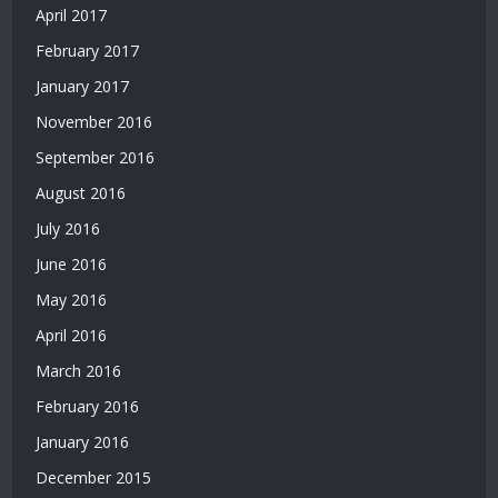
|
April 2017
Deneme
February 2017
Bonusu
Veren
January 2017
Siteler
November 2016
|
Bedava
September 2016
Deneme
August 2016
Bonusu
|
July 2016
Deneme
June 2016
Bonusu
Veren
May 2016
Siteler
April 2016
|
Yatırımsız
March 2016
Deneme
February 2016
Bonusu
January 2016
|
Bahis
December 2015
Siteleri