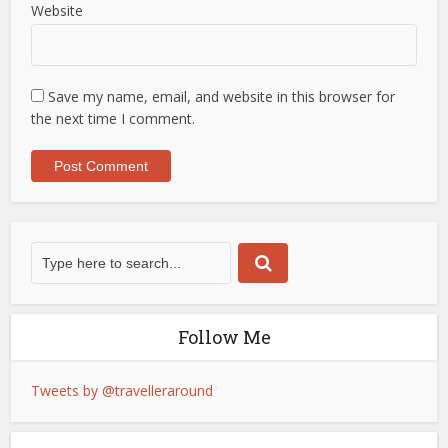
Website
Save my name, email, and website in this browser for
the next time I comment.
Follow Me
Tweets by @travelleraround