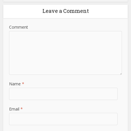
Leave a Comment
Comment
Name
*
Email
*