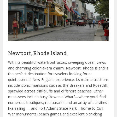
Newport, Rhode Island.
With its beautiful waterfront vistas, sweeping ocean views
and charming colonial-era charm, Newport, Rhode Island is
the perfect destination for travelers looking for a
quintessential New England experience. Its main attractions
include iconic mansions such as the Breakers and Rosecliff,
sprawled across cliff-bluffs and cliffshore beaches. Other
must-sees include busy Bowen s Wharf—where you’ll find
numerous boutiques, restaurants and an array of activities
like sailing — and Fort Adams State Park – home to Civil
War monuments, beach games and excellent picnicking