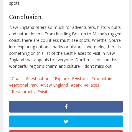
spots.
Conclusion.
New England offers so much for adventurers, history buffs
and nature lovers. From bustling Boston to Maine’s rugged
coast, there are countless must-see spots. Whether you’re
into exploring national parks or historic landmarks, there is
something on this list of the Best Places to Visit in New
England that appeals to everyone. Don’t miss out on this
wonderful region’s charm and culture – don’t miss out!
Coast
destination
Explore
Historic
mountain
National Park
New England
park
Places
Restaurants
visit