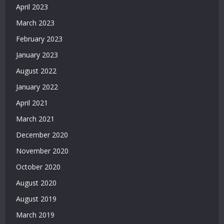
April 2023
|
Deneme
March 2023
Bonusu
February 2023
Veren
Siteler
January 2023
|
August 2022
Deneme
Bonusu
January 2022
2026
April 2021
|
March 2021
Deneme
Bonusu
December 2020
Veren
November 2020
Yeni
Siteler
October 2020
|
August 2020
Bonus
Veren
August 2019
Siteler
March 2019
|