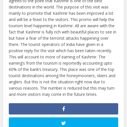
agreed to the point that Kashmir is one of the best
destinations in the world. The purpose of this visit was
mainly to promote that Kashmir has been improved a lot
and will be a feast to the visitors. This promo will help the
tourism level happening in Kashmir. All are aware with the
fact that Kashmir is fully rich with beautiful places to see in
but have a fear of the terrorist attacks happening over
there. The tourist operators of India have given in a
positive reply for the visit which has been taken recently.
This will account to more of earning of Kashmir. The
earning’s from the tourism is reportedly accounting upto
60% of the bank’s treasury. This place was one of the top
tourist destinations among the honeymooners, skiers and
anglers. But this is not the situation right now due to
various reasons. The number is reduced but this may turn
and more visitors may come in the future times.