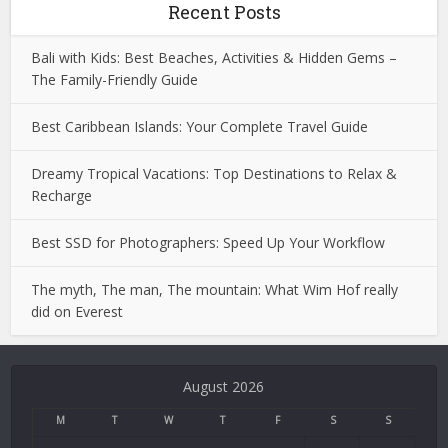
Recent Posts
Bali with Kids: Best Beaches, Activities & Hidden Gems –
The Family-Friendly Guide
Best Caribbean Islands: Your Complete Travel Guide
Dreamy Tropical Vacations: Top Destinations to Relax &
Recharge
Best SSD for Photographers: Speed Up Your Workflow
The myth, The man, The mountain: What Wim Hof really
did on Everest
Deneme
Bonusu
August 2026
Veren
Siteler
M
T
W
T
F
S
S
|