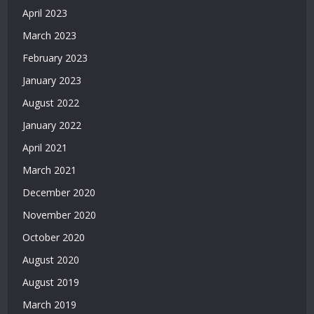
Siteleri
April 2023
|
Deneme
March 2023
Bonusu
February 2023
Veren
Siteler
January 2023
|
August 2022
Deneme
Bonusu
January 2022
2026
April 2021
|
March 2021
Deneme
Bonusu
December 2020
Veren
November 2020
Yeni
Siteler
October 2020
|
August 2020
Bonus
Veren
August 2019
Siteler
March 2019
|