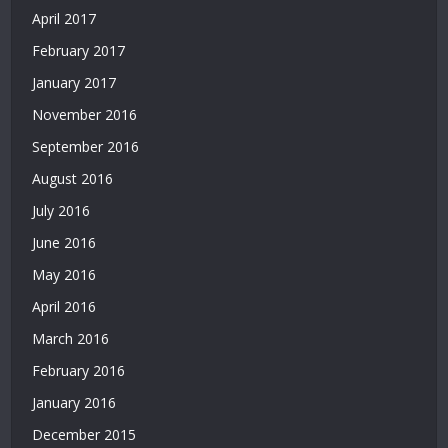
|
April 2017
Deneme
February 2017
Bonusu
Veren
January 2017
Siteler
November 2016
|
Bedava
September 2016
Deneme
August 2016
Bonusu
|
July 2016
Deneme
June 2016
Bonusu
Veren
May 2016
Siteler
April 2016
|
Yatırımsız
March 2016
Deneme
February 2016
Bonusu
January 2016
|
Bahis
December 2015
Siteleri