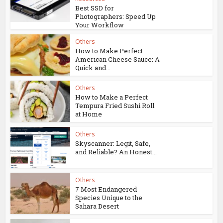
Best SSD for
Photographers: Speed Up
Your Workflow
Others
How to Make Perfect
American Cheese Sauce: A
Quick and...
Others
How to Make a Perfect
Tempura Fried Sushi Roll
at Home
Others
Skyscanner: Legit, Safe,
and Reliable? An Honest...
Others
7 Most Endangered
Species Unique to the
Sahara Desert