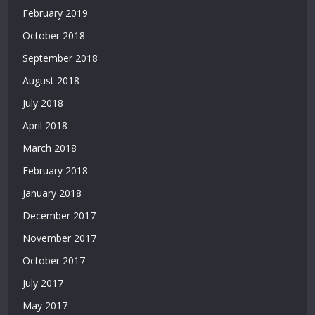
Deneme
February 2019
Bonusu
October 2018
Veren
Yeni
September 2018
Siteler
August 2018
|
July 2018
Deneme
Bonusu
April 2018
Veren
March 2018
Siteler
2026
February 2018
|
January 2018
Deneme
Bonusu
December 2017
Veren
November 2017
Güvenilir
Siteler
October 2017
|
July 2017
Casino
Siteleri
May 2017