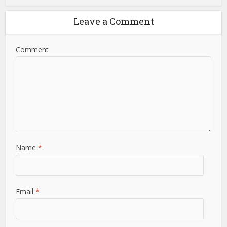
Leave a Comment
Comment
Name
*
Email
*