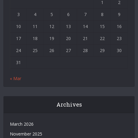
1
2
Deneme
Bonusu
3
4
5
6
7
8
9
|
Deneme
10
11
12
13
14
15
16
Bonusu
17
18
19
20
21
22
23
Veren
Siteler
24
25
26
27
28
29
30
|
Bedava
31
Bonus
Veren
« Mar
Siteler
|
Deneme
Bonusu
Archives
|
Grandpashabet
|
March 2026
Casino
November 2025
Siteleri