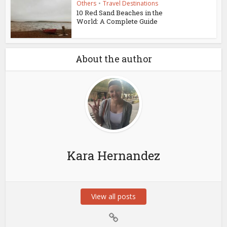
Others
•
Travel Destinations
10 Red Sand Beaches in the
World: A Complete Guide
About the author
Kara Hernandez
View all posts