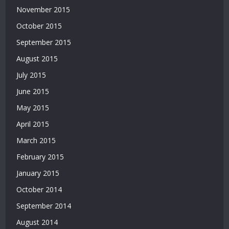
November 2015
|
Deneme
October 2015
Bonusu
September 2015
|
Bahis
August 2015
Siteleri
July 2015
|
Deneme
June 2015
Bonusu
May 2015
April 2015
March 2015
February 2015
January 2015
October 2014
September 2014
August 2014