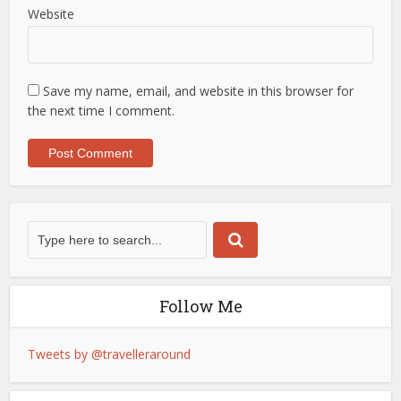
Website
Save my name, email, and website in this browser for
the next time I comment.
Follow Me
Tweets by @travelleraround