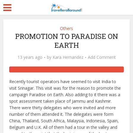
Others
PROMOTION TO PARADISE ON
EARTH
13 years ago
by
Kara Hernandez
Add Comment
Recently tourist operators have seemed to visit India to
visit Srinagar. This visit was for the reason to promote the
campaign Paradise on Earth. Also adding to it there was a
spot assessment taken place of Jammu and Kashmir.
There were thirty delegates who were invited and more
number of them attended it. The delegates were form
China, Thailand, South Africa, Malaysia, Indonesia, Spain,
Belgium and U.K. All of them had a tour in the valley and