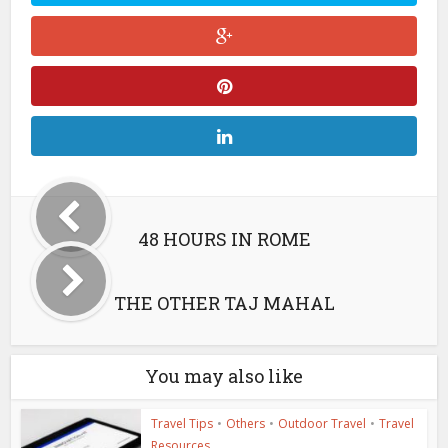
48 HOURS IN ROME
THE OTHER TAJ MAHAL
You may also like
Travel Tips
•
Others
•
Outdoor Travel
•
Travel
Resources