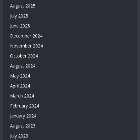
|
August 2025
Deneme
July 2025
Bonusu
Veren
June 2025
Bahis
December 2024
Siteleri
|
November 2024
Deneme
October 2024
Bonusu
Veren
August 2024
Casino
May 2024
Siteleri
|
April 2024
Deneme
March 2024
Bonusu
February 2024
Veren
Siteler
January 2024
2026
August 2023
|
Casino
July 2023