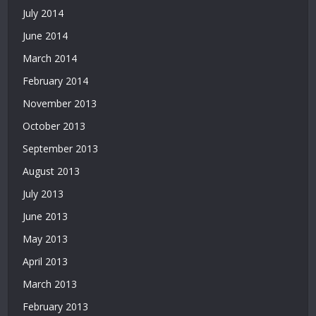
July 2014
June 2014
March 2014
February 2014
November 2013
October 2013
September 2013
August 2013
July 2013
June 2013
May 2013
April 2013
March 2013
February 2013