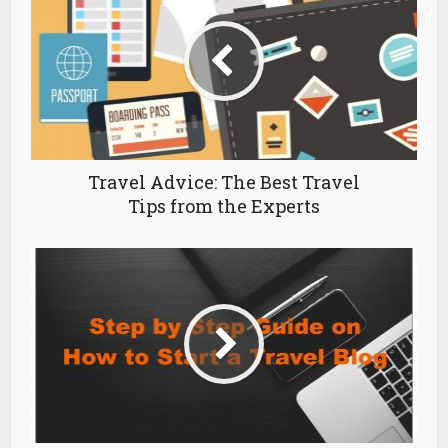
Travel Advice: The Best Travel
Tips from the Experts