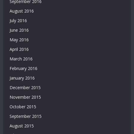
September 2016
Deneme
August 2016
Bonusu
|
July 2016
Deneme
June 2016
Bonusu
Veren
May 2016
Siteler
April 2016
|
Yatırımsız
March 2016
Deneme
February 2016
Bonusu
January 2016
|
Bahis
December 2015
Siteleri
November 2015
|
Deneme
October 2015
Bonusu
September 2015
|
Bahis
August 2015
Siteleri