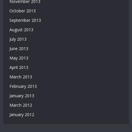
November 2013
October 2013
September 2013
August 2013
July 2013
June 2013
May 2013
April 2013
March 2013
February 2013
January 2013
March 2012
January 2012