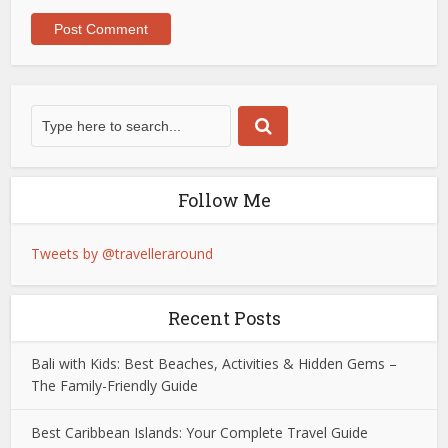
Follow Me
Tweets by @travelleraround
Recent Posts
Bali with Kids: Best Beaches, Activities & Hidden Gems –
The Family-Friendly Guide
Best Caribbean Islands: Your Complete Travel Guide