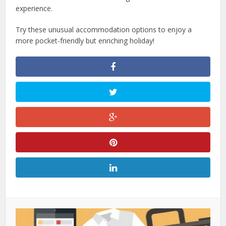
experience.
Try these unusual accommodation options to enjoy a
more pocket-friendly but enriching holiday!