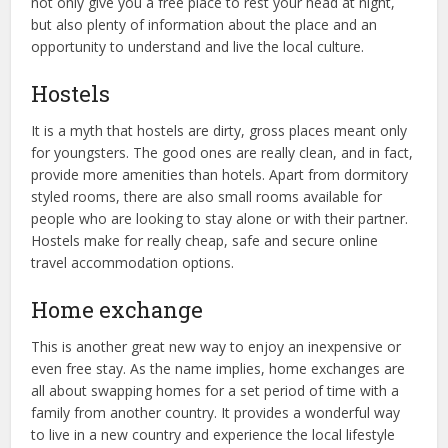
not only give you a free place to rest your head at night,
but also plenty of information about the place and an
opportunity to understand and live the local culture.
Hostels
It is a myth that hostels are dirty, gross places meant only
for youngsters. The good ones are really clean, and in fact,
provide more amenities than hotels. Apart from dormitory
styled rooms, there are also small rooms available for
people who are looking to stay alone or with their partner.
Hostels make for really cheap, safe and secure online
travel accommodation options.
Home exchange
This is another great new way to enjoy an inexpensive or
even free stay. As the name implies, home exchanges are
all about swapping homes for a set period of time with a
family from another country. It provides a wonderful way
to live in a new country and experience the local lifestyle