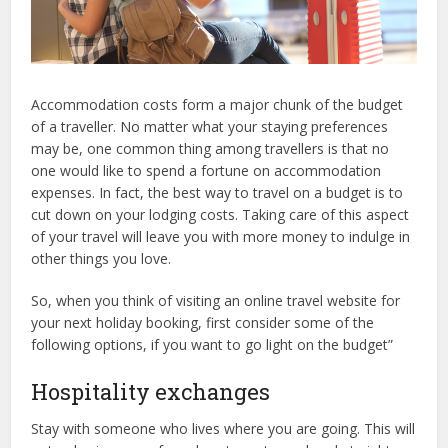
Accommodation costs form a major chunk of the budget
of a traveller. No matter what your staying preferences
may be, one common thing among travellers is that no
one would like to spend a fortune on accommodation
expenses. In fact, the best way to travel on a budget is to
cut down on your lodging costs. Taking care of this aspect
of your travel will leave you with more money to indulge in
other things you love.
So, when you think of visiting an online travel website for
your next holiday booking, first consider some of the
following options, if you want to go light on the budget”
Hospitality exchanges
Stay with someone who lives where you are going. This will