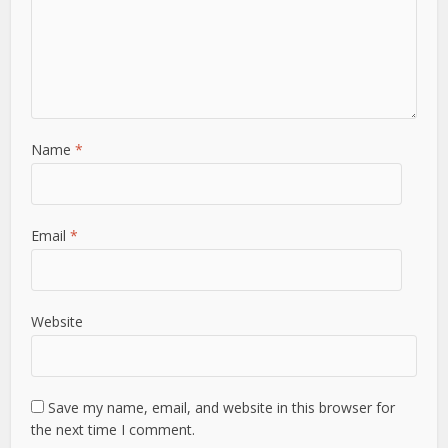
Name
*
Email
*
Website
Save my name, email, and website in this browser for
the next time I comment.