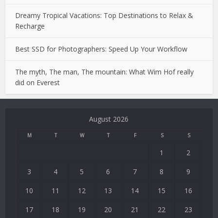
Dreamy Tropical Vacations: Top Destinations to Relax &
Recharge
Best SSD for Photographers: Speed Up Your Workflow
The myth, The man, The mountain: What Wim Hof really
did on Everest
Deneme
Bonusu
August 2026
Veren
Siteler
M
T
W
T
F
S
S
|
1
2
Deneme
Bonusu
3
4
5
6
7
8
9
|
Deneme
10
11
12
13
14
15
16
Bonusu
17
18
19
20
21
22
23
Veren