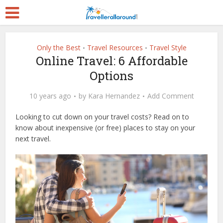
Only the Best
Travel Resources
Travel Style
•
•
Online Travel: 6 Affordable
Options
10 years ago
by
Kara Hernandez
Add Comment
Looking to cut down on your travel costs? Read on to
know about inexpensive (or free) places to stay on your
next travel.