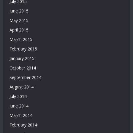
July 2015
|
Deneme
June 2015
Bonusu
May 2015
April 2015
March 2015
February 2015
January 2015
October 2014
September 2014
August 2014
July 2014
June 2014
March 2014
February 2014