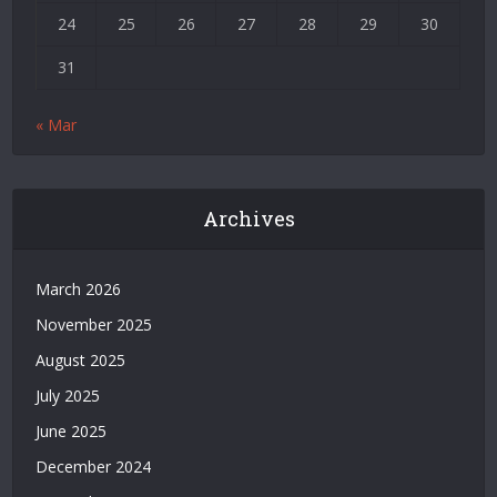
Siteler
24
25
26
27
28
29
30
|
Bedava
31
Bonus
Veren
« Mar
Siteler
|
Deneme
Bonusu
Archives
|
Grandpashabet
|
March 2026
Casino
November 2025
Siteleri
|
August 2025
Deneme
July 2025
Bonusu
Veren
June 2025
Bahis
December 2024
Siteleri
|