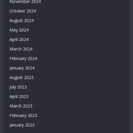
November 2024
Deneme
October 2024
Bonusu
Veren
August 2024
Casino
May 2024
Siteleri
|
April 2024
Deneme
March 2024
Bonusu
February 2024
Veren
Siteler
January 2024
2026
August 2023
|
Casino
July 2023
Siteleri
April 2023
|
Deneme
March 2023
Bonusu
February 2023
Veren
Siteler
January 2023
|