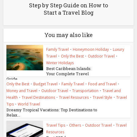
Step by Step Guide on How to
Start a Travel Blog
You may also like
Family Travel
•
Honeymoon Holiday
•
Luxury
Travel
•
Only the Best
•
Outdoor Travel
•
Winter Holidays
Best Caribbean Islands:
Your Complete Travel
Guide
Only the Best
•
Budget Travel
•
Family Travel
•
Food and Travel
•
Money and Travel
•
Outdoor Travel
•
Transportation
•
Travel and
Health
•
Travel Destinations
•
Travel Resources
•
Travel Style
•
Travel
Tips
•
World Travel
Dreamy Tropical Vacations: Top Destinations to
Relax...
Travel Tips
•
Others
•
Outdoor Travel
•
Travel
Resources