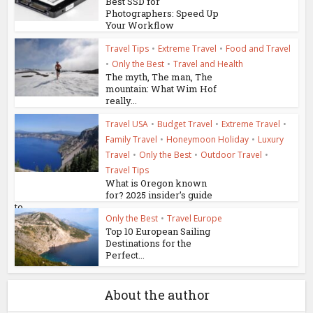
Best SSD for
Photographers: Speed Up
Your Workflow
Travel Tips
•
Extreme Travel
•
Food and Travel
•
Only the Best
•
Travel and Health
The myth, The man, The
mountain: What Wim Hof
really...
Travel USA
•
Budget Travel
•
Extreme Travel
•
Family Travel
•
Honeymoon Holiday
•
Luxury
Travel
•
Only the Best
•
Outdoor Travel
•
Travel Tips
What is Oregon known
for? 2025 insider’s guide
to...
Only the Best
•
Travel Europe
Top 10 European Sailing
Destinations for the
Perfect...
About the author