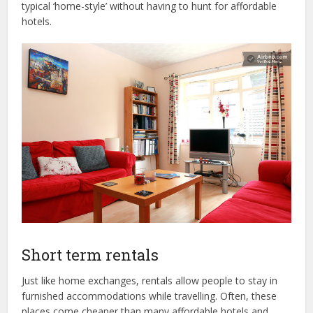
typical ‘home-style’ without having to hunt for affordable
hotels.
Short term rentals
Just like home exchanges, rentals allow people to stay in
furnished accommodations while travelling. Often, these
places come cheaper than many affordable hotels and