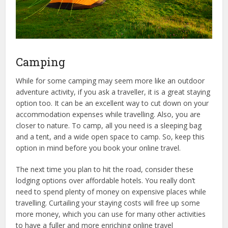
Camping
While for some camping may seem more like an outdoor
adventure activity, if you ask a traveller, it is a great staying
option too. It can be an excellent way to cut down on your
accommodation expenses while travelling. Also, you are
closer to nature. To camp, all you need is a sleeping bag
and a tent, and a wide open space to camp. So, keep this
option in mind before you book your online travel.
The next time you plan to hit the road, consider these
lodging options over affordable hotels. You really don’t
need to spend plenty of money on expensive places while
travelling. Curtailing your staying costs will free up some
more money, which you can use for many other activities
to have a fuller and more enriching online travel