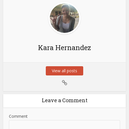
Kara Hernandez
View all posts
Leave a Comment
Comment