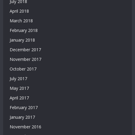
July 2018
Deneme
Bonusu
April 2018
Veren
March 2018
Siteler
2026
February 2018
|
January 2018
Deneme
Bonusu
December 2017
Veren
November 2017
Güvenilir
Siteler
October 2017
|
July 2017
Casino
Siteleri
May 2017
|
April 2017
Deneme
February 2017
Bonusu
Veren
January 2017
Siteler
November 2016
|
Bedava