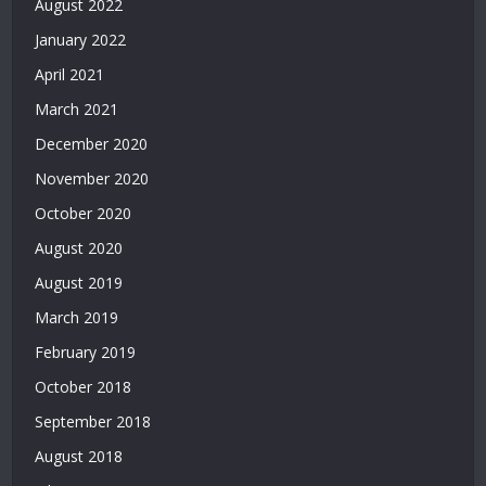
August 2022
Deneme
Bonusu
January 2022
2026
April 2021
|
March 2021
Deneme
Bonusu
December 2020
Veren
November 2020
Yeni
Siteler
October 2020
|
August 2020
Bonus
Veren
August 2019
Siteler
March 2019
|
Deneme
February 2019
Bonusu
October 2018
Veren
Yeni
September 2018
Siteler
August 2018
|