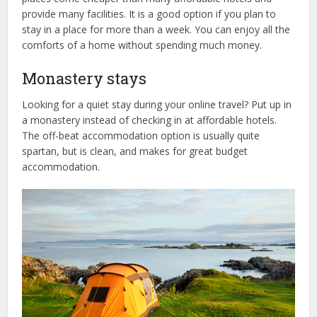
provide many facilities. It is a good option if you plan to
stay in a place for more than a week. You can enjoy all the
comforts of a home without spending much money.
Monastery stays
Looking for a quiet stay during your online travel? Put up in
a monastery instead of checking in at affordable hotels.
The off-beat accommodation option is usually quite
spartan, but is clean, and makes for great budget
accommodation.