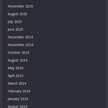
Casino
November 2025
Siteleri
|
August 2025
Deneme
July 2025
Bonusu
Veren
June 2025
Bahis
December 2024
Siteleri
|
November 2024
Deneme
October 2024
Bonusu
Veren
August 2024
Casino
May 2024
Siteleri
|
April 2024
Deneme
March 2024
Bonusu
February 2024
Veren
Siteler
January 2024
2026
August 2023
|