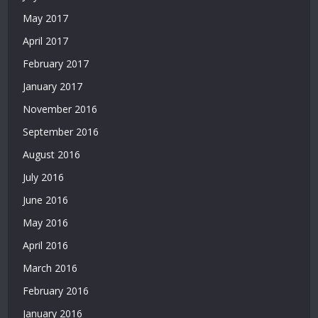
Casino
Siteleri
May 2017
|
April 2017
Deneme
February 2017
Bonusu
Veren
January 2017
Siteler
November 2016
|
Bedava
September 2016
Deneme
August 2016
Bonusu
|
July 2016
Deneme
June 2016
Bonusu
Veren
May 2016
Siteler
April 2016
|
Yatırımsız
March 2016
Deneme
February 2016
Bonusu
January 2016
|