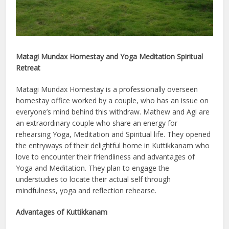
Matagi Mundax Homestay and Yoga Meditation Spiritual
Retreat
Matagi Mundax Homestay is a professionally overseen
homestay office worked by a couple, who has an issue on
everyone’s mind behind this withdraw. Mathew and Agi are
an extraordinary couple who share an energy for
rehearsing Yoga, Meditation and Spiritual life. They opened
the entryways of their delightful home in Kuttikkanam who
love to encounter their friendliness and advantages of
Yoga and Meditation. They plan to engage the
understudies to locate their actual self through
mindfulness, yoga and reflection rehearse.
Advantages of Kuttikkanam