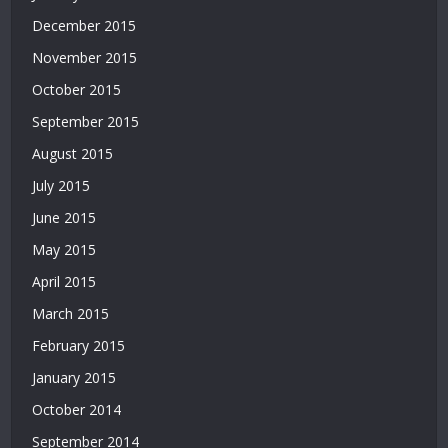
Bahis
December 2015
Siteleri
November 2015
|
Deneme
October 2015
Bonusu
September 2015
|
Bahis
August 2015
Siteleri
July 2015
|
Deneme
June 2015
Bonusu
May 2015
April 2015
March 2015
February 2015
January 2015
October 2014
September 2014