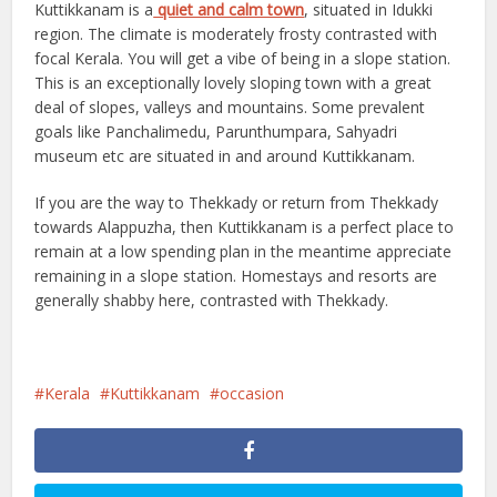
Kuttikkanam is a
quiet and calm town
, situated in Idukki
region. The climate is moderately frosty contrasted with
focal Kerala. You will get a vibe of being in a slope station.
This is an exceptionally lovely sloping town with a great
deal of slopes, valleys and mountains. Some prevalent
goals like Panchalimedu, Parunthumpara, Sahyadri
museum etc are situated in and around Kuttikkanam.
If you are the way to Thekkady or return from Thekkady
towards Alappuzha, then Kuttikkanam is a perfect place to
remain at a low spending plan in the meantime appreciate
remaining in a slope station. Homestays and resorts are
generally shabby here, contrasted with Thekkady.
Kerala
Kuttikkanam
occasion