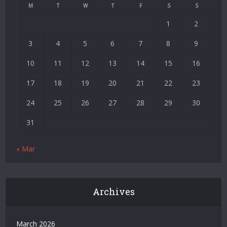
Siteler
M
T
W
T
F
S
S
|
1
2
Deneme
Bonusu
3
4
5
6
7
8
9
|
Deneme
10
11
12
13
14
15
16
Bonusu
17
18
19
20
21
22
23
Veren
Siteler
24
25
26
27
28
29
30
|
Bedava
31
Bonus
Veren
« Mar
Siteler
|
Deneme
Bonusu
Archives
|
Grandpashabet
|
March 2026