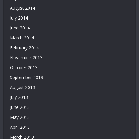
August 2014
July 2014
June 2014
March 2014
February 2014
November 2013
October 2013
September 2013
August 2013
July 2013
June 2013
May 2013
April 2013
March 2013