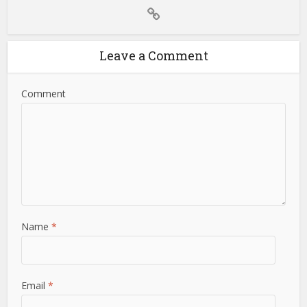
Leave a Comment
Comment
Name
*
Email
*