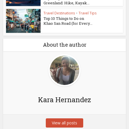
Greenland: Hike, Kayak...
Travel Destinations
•
Travel Tips
Top 10 Things to Do on
Khao San Road (for Every...
About the author
Kara Hernandez
View all posts