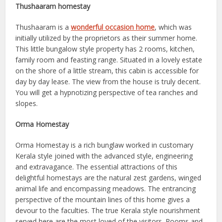
Thushaaram homestay
Thushaaram is a
wonderful occasion home
, which was
initially utilized by the proprietors as their summer home.
This little bungalow style property has 2 rooms, kitchen,
family room and feasting range. Situated in a lovely estate
on the shore of a little stream, this cabin is accessible for
day by day lease. The view from the house is truly decent.
You will get a hypnotizing perspective of tea ranches and
slopes.
Orma Homestay
Orma Homestay is a rich bunglaw worked in customary
Kerala style joined with the advanced style, engineering
and extravagance. The essential attractions of this
delightful homestays are the natural zest gardens, winged
animal life and encompassing meadows. The entrancing
perspective of the mountain lines of this home gives a
devour to the faculties. The true Kerala style nourishment
served here are the most loved of the visitors. Rooms and