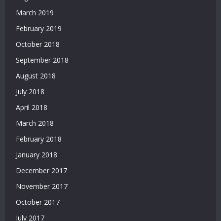
Siteler
March 2019
|
Deneme
February 2019
Bonusu
October 2018
Veren
Yeni
September 2018
Siteler
August 2018
|
July 2018
Deneme
Bonusu
April 2018
Veren
March 2018
Siteler
2026
February 2018
|
January 2018
Deneme
Bonusu
December 2017
Veren
November 2017
Güvenilir
Siteler
October 2017
|
July 2017