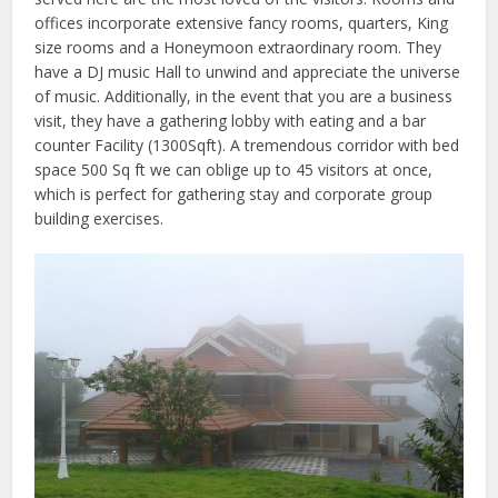
offices incorporate extensive fancy rooms, quarters, King
size rooms and a Honeymoon extraordinary room. They
have a DJ music Hall to unwind and appreciate the universe
of music. Additionally, in the event that you are a business
visit, they have a gathering lobby with eating and a bar
counter Facility (1300Sqft). A tremendous corridor with bed
space 500 Sq ft we can oblige up to 45 visitors at once,
which is perfect for gathering stay and corporate group
building exercises.