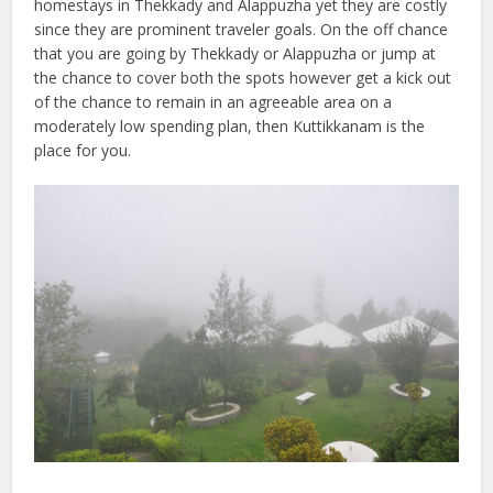
homestays in Thekkady and Alappuzha yet they are costly
since they are prominent traveler goals. On the off chance
that you are going by Thekkady or Alappuzha or jump at
the chance to cover both the spots however get a kick out
of the chance to remain in an agreeable area on a
moderately low spending plan, then Kuttikkanam is the
place for you.