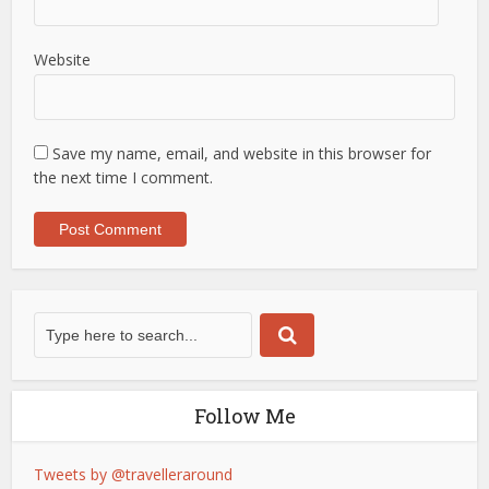
Website
Save my name, email, and website in this browser for
the next time I comment.
Follow Me
Tweets by @travelleraround