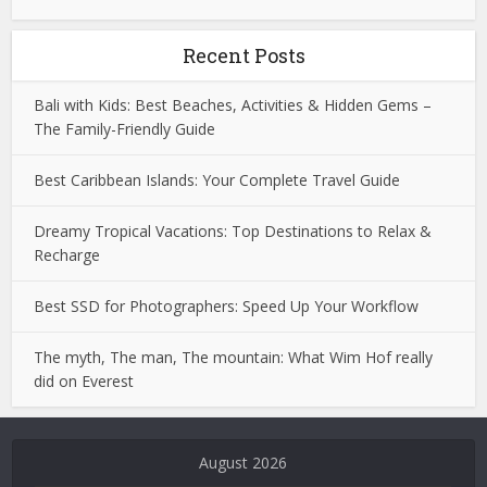
Recent Posts
Bali with Kids: Best Beaches, Activities & Hidden Gems –
The Family-Friendly Guide
Best Caribbean Islands: Your Complete Travel Guide
Dreamy Tropical Vacations: Top Destinations to Relax &
Recharge
Best SSD for Photographers: Speed Up Your Workflow
The myth, The man, The mountain: What Wim Hof really
did on Everest
Deneme
Bonusu
August 2026
Veren