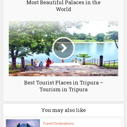
Most Beautiful Palaces in the
World
Best Tourist Places in Tripura –
Tourism in Tripura
You may also like
Travel Destinations