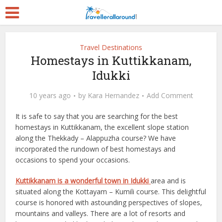
Travel Destinations
Homestays in Kuttikkanam,
Idukki
10 years ago
by
Kara Hernandez
Add Comment
It is safe to say that you are searching for the best
homestays in Kuttikkanam, the excellent slope station
along the Thekkady – Alappuzha course? We have
incorporated the rundown of best homestays and
occasions to spend your occasions.
Kuttikkanam is a wonderful town in Idukki
area and is
situated along the Kottayam – Kumili course. This delightful
course is honored with astounding perspectives of slopes,
mountains and valleys. There are a lot of resorts and