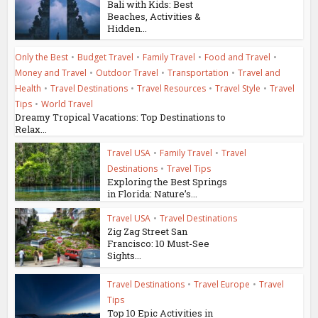
Bali with Kids: Best
Beaches, Activities &
Hidden...
Only the Best
•
Budget Travel
•
Family Travel
•
Food and Travel
•
Money and Travel
•
Outdoor Travel
•
Transportation
•
Travel and
Health
•
Travel Destinations
•
Travel Resources
•
Travel Style
•
Travel
Tips
•
World Travel
Dreamy Tropical Vacations: Top Destinations to
Relax...
Travel USA
•
Family Travel
•
Travel
Destinations
•
Travel Tips
Exploring the Best Springs
in Florida: Nature’s...
Travel USA
•
Travel Destinations
Zig Zag Street San
Francisco: 10 Must-See
Sights...
Travel Destinations
•
Travel Europe
•
Travel
Tips
Top 10 Epic Activities in