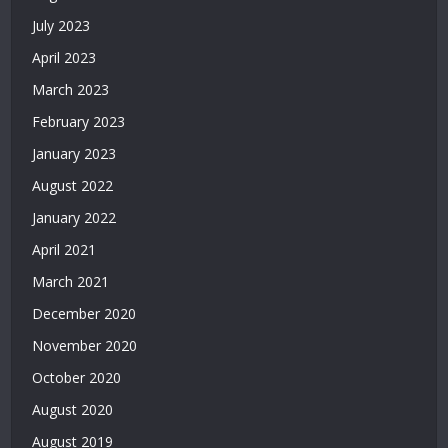
Casino
July 2023
Siteleri
April 2023
|
Deneme
March 2023
Bonusu
February 2023
Veren
Siteler
January 2023
|
August 2022
Deneme
Bonusu
January 2022
2026
April 2021
|
March 2021
Deneme
Bonusu
December 2020
Veren
November 2020
Yeni
Siteler
October 2020
|
August 2020
Bonus
Veren
August 2019