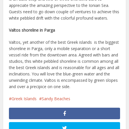
appreciate the amazing perspective to the Ionian Sea.
Guests need to go down couple of ventures to achieve this
white pebbled drift with the colorful profound waters.
Valtos shoreline in Parga
Valtos, yet another of the best Greek islands is the biggest
shoreline in Parga, only a mobile separation or a short
vessel ride from the downtown area. Agreed with bars and
studios, this white pebbled shoreline is common among all
the best Greek islands and is reasonable for all ages and all
inclinations. You will love the blue-green water and the
unwinding climate. Valtos is encompassed by green slopes
and over a precipice on one side.
Greek Islands
Sandy Beaches