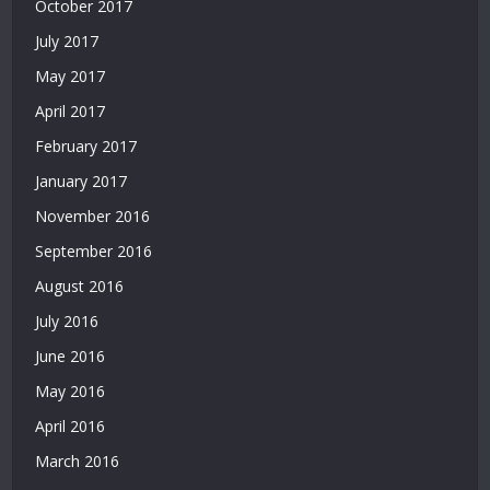
Siteler
October 2017
|
July 2017
Casino
Siteleri
May 2017
|
April 2017
Deneme
February 2017
Bonusu
Veren
January 2017
Siteler
November 2016
|
Bedava
September 2016
Deneme
August 2016
Bonusu
|
July 2016
Deneme
June 2016
Bonusu
Veren
May 2016
Siteler
April 2016
|
Yatırımsız
March 2016
Deneme