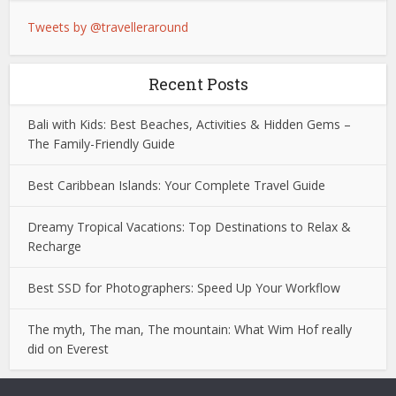
Tweets by @travelleraround
Recent Posts
Bali with Kids: Best Beaches, Activities & Hidden Gems –
The Family-Friendly Guide
Best Caribbean Islands: Your Complete Travel Guide
Dreamy Tropical Vacations: Top Destinations to Relax &
Recharge
Best SSD for Photographers: Speed Up Your Workflow
The myth, The man, The mountain: What Wim Hof really
did on Everest
Deneme