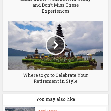
and Don’t Miss These
Experiences
Where to go to Celebrate Your
Retirement in Style
You may also like
Travel Greece