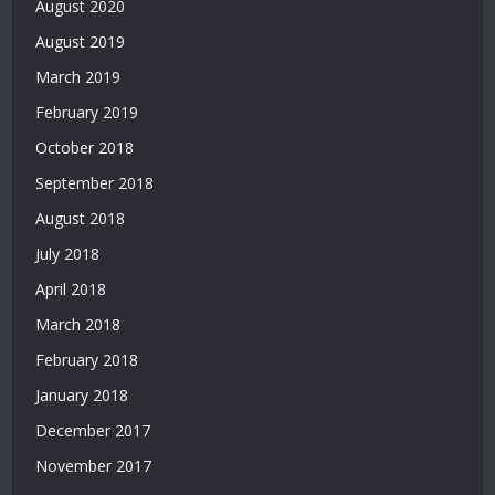
August 2020
Bonus
Veren
August 2019
Siteler
March 2019
|
Deneme
February 2019
Bonusu
October 2018
Veren
Yeni
September 2018
Siteler
August 2018
|
July 2018
Deneme
Bonusu
April 2018
Veren
March 2018
Siteler
2026
February 2018
|
January 2018
Deneme
Bonusu
December 2017
Veren
November 2017
Güvenilir