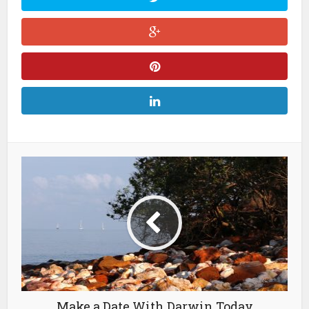
Make a Date With Darwin Today