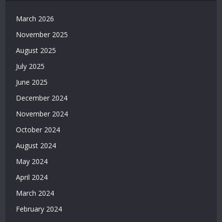
Grandpashabet
|
March 2026
Casino
November 2025
Siteleri
|
August 2025
Deneme
July 2025
Bonusu
Veren
June 2025
Bahis
December 2024
Siteleri
|
November 2024
Deneme
October 2024
Bonusu
Veren
August 2024
Casino
May 2024
Siteleri
|
April 2024
Deneme
March 2024
Bonusu
February 2024
Veren
Siteler