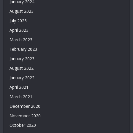
January 2024
2026
August 2023
|
Casino
July 2023
Siteleri
April 2023
|
Deneme
March 2023
Bonusu
February 2023
Veren
Siteler
January 2023
|
August 2022
Deneme
Bonusu
January 2022
2026
April 2021
|
March 2021
Deneme
Bonusu
December 2020
Veren
November 2020
Yeni
Siteler
October 2020
|