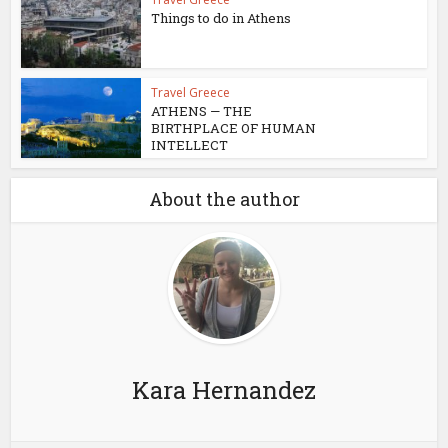
Things to do in Athens
Travel Greece
ATHENS — THE
BIRTHPLACE OF HUMAN
INTELLECT
About the author
Kara Hernandez