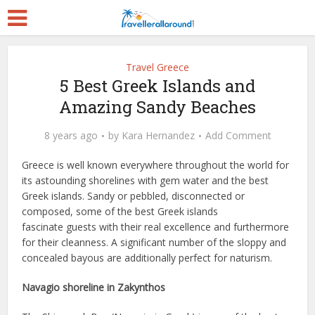
Travel Greece
5 Best Greek Islands and
Amazing Sandy Beaches
8 years ago
by
Kara Hernandez
Add Comment
Greece is well known everywhere throughout the world for
its astounding shorelines with gem water and the best
Greek islands. Sandy or pebbled, disconnected or
composed, some of the best Greek islands
fascinate guests with their real excellence and furthermore
for their cleanness. A significant number of the sloppy and
concealed bayous are additionally perfect for naturism.
Navagio shoreline in Zakynthos