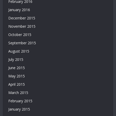
February 2016
Bonusu
January 2016
|
Bahis
December 2015
Siteleri
November 2015
|
Deneme
October 2015
Bonusu
September 2015
|
Bahis
August 2015
Siteleri
July 2015
|
Deneme
June 2015
Bonusu
May 2015
April 2015
March 2015
February 2015
January 2015