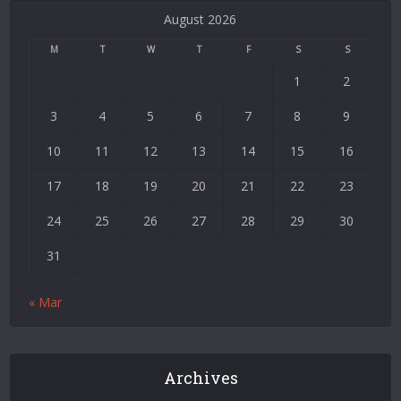
Bonusu
August 2026
Veren
Siteler
M
T
W
T
F
S
S
|
1
2
Deneme
Bonusu
3
4
5
6
7
8
9
|
Deneme
10
11
12
13
14
15
16
Bonusu
17
18
19
20
21
22
23
Veren
Siteler
24
25
26
27
28
29
30
|
Bedava
31
Bonus
Veren
« Mar
Siteler
|
Deneme
Bonusu
Archives
|