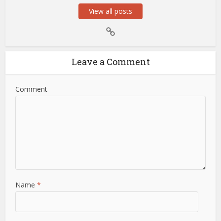
View all posts
Leave a Comment
Comment
Name
*