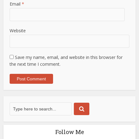
Email
*
Website
Save my name, email, and website in this browser for
the next time I comment.
Follow Me