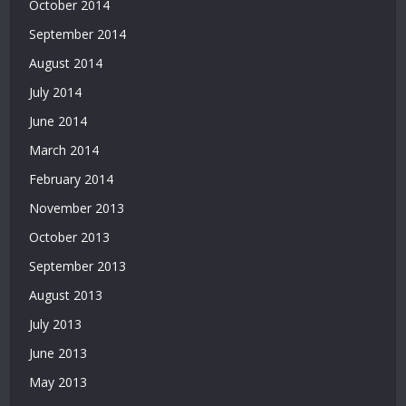
October 2014
September 2014
August 2014
July 2014
June 2014
March 2014
February 2014
November 2013
October 2013
September 2013
August 2013
July 2013
June 2013
May 2013