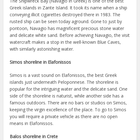
The Shipwreck Bay (Navagio in Greek) is one of the best
Greek islands in Zante Island. It took its name when a ship
conveying illicit cigarettes destroyed there in 1983. The
rusted ship can be seen today aground. Gone to just by
pontoon, Navagio has magnificent precious stone water
and delicate white sand. Before achieving Navagio, the visit
watercraft makes a stop in the well-known Blue Caves,
with similarly astonishing water.
Simos shoreline in Elafonissos
Simos is a vast sound on Elafonissos, the best Greek
islands just underneath Peloponnese. The shoreline is
popular for the intriguing water and the delicate sand. One
side of the shoreline is naturist, while another side has a
famous outdoors. There are no bars or studios on Simos,
keeping the virgin excellence of the place. To go to Simos
you will require a private vehicle as there are no open
means in Elafonissos.
Balos shoreline in Crete