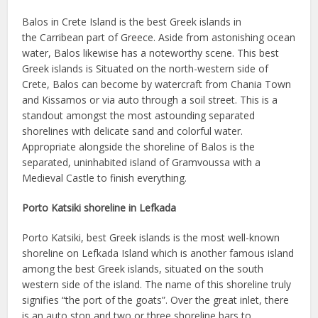
Balos in Crete Island is the best Greek islands in
the Carribean part of Greece. Aside from astonishing ocean
water, Balos likewise has a noteworthy scene. This best
Greek islands is Situated on the north-western side of
Crete, Balos can become by watercraft from Chania Town
and Kissamos or via auto through a soil street. This is a
standout amongst the most astounding separated
shorelines with delicate sand and colorful water.
Appropriate alongside the shoreline of Balos is the
separated, uninhabited island of Gramvoussa with a
Medieval Castle to finish everything.
Porto Katsiki shoreline in Lefkada
Porto Katsiki, best Greek islands is the most well-known
shoreline on Lefkada Island which is another famous island
among the best Greek islands, situated on the south
western side of the island. The name of this shoreline truly
signifies “the port of the goats”. Over the great inlet, there
is an auto stop and two or three shoreline bars to