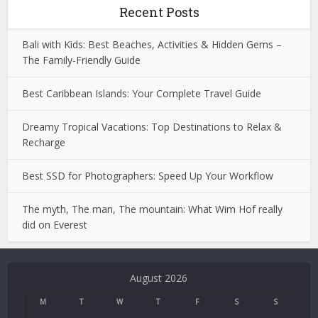
Recent Posts
Bali with Kids: Best Beaches, Activities & Hidden Gems –
The Family-Friendly Guide
Best Caribbean Islands: Your Complete Travel Guide
Dreamy Tropical Vacations: Top Destinations to Relax &
Recharge
Best SSD for Photographers: Speed Up Your Workflow
The myth, The man, The mountain: What Wim Hof really
did on Everest
Deneme
Bonusu
August 2026
Veren
Siteler
M
T
W
T
F
S
S