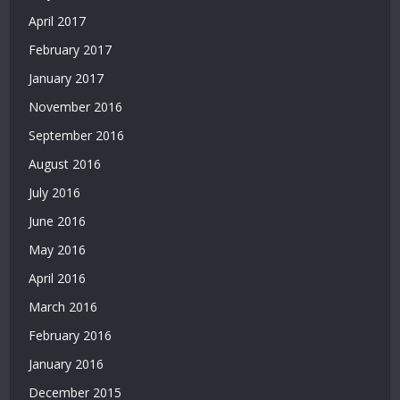
|
April 2017
Deneme
February 2017
Bonusu
Veren
January 2017
Siteler
November 2016
|
Bedava
September 2016
Deneme
August 2016
Bonusu
|
July 2016
Deneme
June 2016
Bonusu
Veren
May 2016
Siteler
April 2016
|
Yatırımsız
March 2016
Deneme
February 2016
Bonusu
January 2016
|
Bahis
December 2015