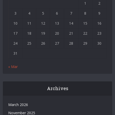
|
1
2
Deneme
Bonusu
3
4
5
6
7
8
9
|
Deneme
10
11
12
13
14
15
16
Bonusu
17
18
19
20
21
22
23
Veren
Siteler
24
25
26
27
28
29
30
|
Bedava
31
Bonus
Veren
« Mar
Siteler
|
Deneme
Bonusu
Archives
|
Grandpashabet
|
March 2026
Casino
November 2025
Siteleri