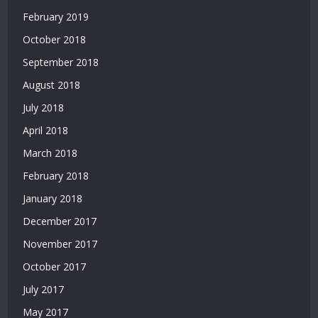
Deneme
February 2019
Bonusu
October 2018
Veren
Yeni
September 2018
Siteler
August 2018
|
July 2018
Deneme
Bonusu
April 2018
Veren
March 2018
Siteler
2026
February 2018
|
January 2018
Deneme
Bonusu
December 2017
Veren
November 2017
Güvenilir
Siteler
October 2017
|
July 2017
Casino
Siteleri
May 2017