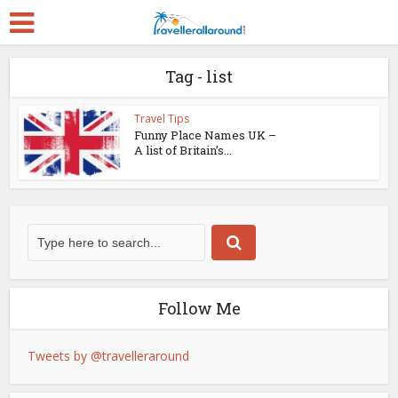
Tag - list
Travel Tips
Funny Place Names UK –
A list of Britain’s...
Follow Me
Tweets by @travelleraround