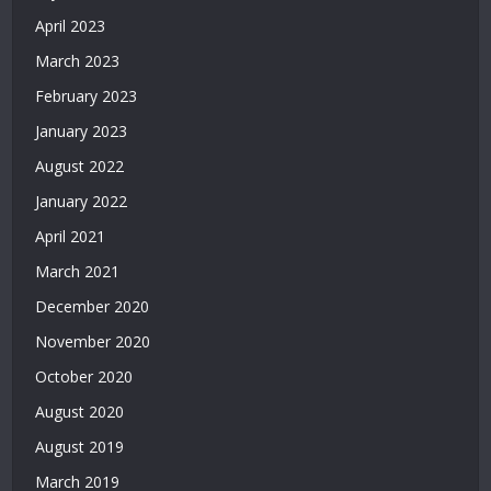
Siteleri
April 2023
|
Deneme
March 2023
Bonusu
February 2023
Veren
Siteler
January 2023
|
August 2022
Deneme
Bonusu
January 2022
2026
April 2021
|
March 2021
Deneme
Bonusu
December 2020
Veren
November 2020
Yeni
Siteler
October 2020
|
August 2020
Bonus
Veren
August 2019
Siteler
March 2019
|