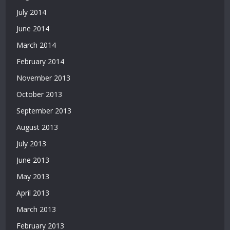
July 2014
June 2014
March 2014
February 2014
November 2013
October 2013
September 2013
August 2013
July 2013
June 2013
May 2013
April 2013
March 2013
February 2013