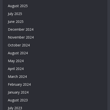
|
August 2025
Deneme
July 2025
Bonusu
Veren
June 2025
Bahis
December 2024
Siteleri
|
November 2024
Deneme
October 2024
Bonusu
Veren
August 2024
Casino
May 2024
Siteleri
|
April 2024
Deneme
March 2024
Bonusu
February 2024
Veren
Siteler
January 2024
2026
August 2023
|
Casino
July 2023