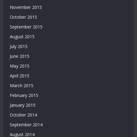
Siteleri
November 2015
|
Deneme
October 2015
Bonusu
September 2015
|
Bahis
August 2015
Siteleri
July 2015
|
Deneme
June 2015
Bonusu
May 2015
April 2015
March 2015
February 2015
January 2015
October 2014
September 2014
August 2014