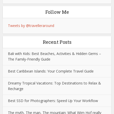
Follow Me
Tweets by @travelleraround
Recent Posts
Bali with Kids: Best Beaches, Activities & Hidden Gems –
The Family-Friendly Guide
Best Caribbean Islands: Your Complete Travel Guide
Dreamy Tropical Vacations: Top Destinations to Relax &
Recharge
Best SSD for Photographers: Speed Up Your Workflow
The myth, The man, The mountain: What Wim Hof really