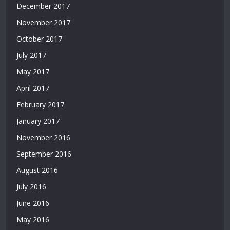
Bonusu
December 2017
Veren
November 2017
Güvenilir
Siteler
October 2017
|
July 2017
Casino
Siteleri
May 2017
|
April 2017
Deneme
February 2017
Bonusu
Veren
January 2017
Siteler
November 2016
|
Bedava
September 2016
Deneme
August 2016
Bonusu
|
July 2016
Deneme
June 2016
Bonusu
Veren
May 2016
Siteler