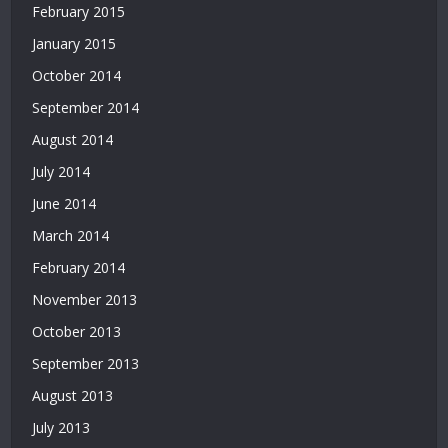
February 2015
January 2015
October 2014
September 2014
August 2014
July 2014
June 2014
March 2014
February 2014
November 2013
October 2013
September 2013
August 2013
July 2013