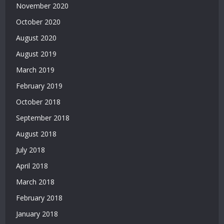
November 2020
Yeni
Siteler
October 2020
|
August 2020
Bonus
Veren
August 2019
Siteler
March 2019
|
Deneme
February 2019
Bonusu
October 2018
Veren
Yeni
September 2018
Siteler
August 2018
|
July 2018
Deneme
Bonusu
April 2018
Veren
March 2018
Siteler
2026
February 2018
|
January 2018
Deneme