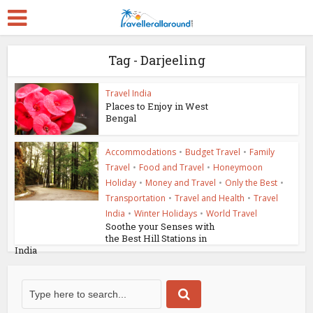
Tag - Darjeeling
Travel India
Places to Enjoy in West
Bengal
Accommodations
•
Budget Travel
•
Family
Travel
•
Food and Travel
•
Honeymoon
Holiday
•
Money and Travel
•
Only the Best
•
Transportation
•
Travel and Health
•
Travel
India
•
Winter Holidays
•
World Travel
Soothe your Senses with
the Best Hill Stations in
India