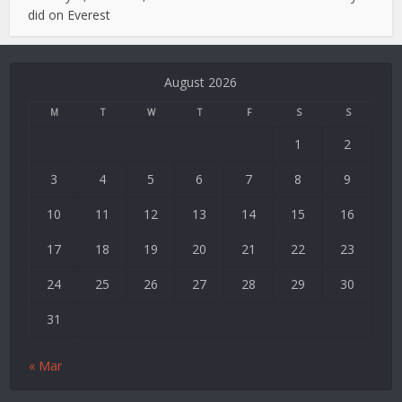
did on Everest
Deneme
Bonusu
August 2026
Veren
Siteler
M
T
W
T
F
S
S
|
1
2
Deneme
Bonusu
3
4
5
6
7
8
9
|
Deneme
10
11
12
13
14
15
16
Bonusu
17
18
19
20
21
22
23
Veren
Siteler
24
25
26
27
28
29
30
|
Bedava
31
Bonus
Veren
« Mar
Siteler
|