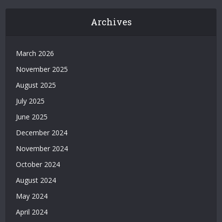
Deneme
Bonusu
Archives
|
Grandpashabet
|
March 2026
Casino
November 2025
Siteleri
|
August 2025
Deneme
July 2025
Bonusu
Veren
June 2025
Bahis
December 2024
Siteleri
|
November 2024
Deneme
October 2024
Bonusu
Veren
August 2024
Casino
May 2024
Siteleri
|
April 2024