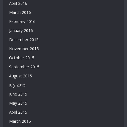
April 2016
|
Yatırımsız
March 2016
Deneme
February 2016
Bonusu
January 2016
|
Bahis
December 2015
Siteleri
November 2015
|
Deneme
October 2015
Bonusu
September 2015
|
Bahis
August 2015
Siteleri
July 2015
|
Deneme
June 2015
Bonusu
May 2015
April 2015
March 2015