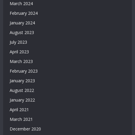
Deneme
March 2024
Bonusu
February 2024
Veren
Siteler
January 2024
2026
August 2023
|
Casino
July 2023
Siteleri
April 2023
|
Deneme
March 2023
Bonusu
February 2023
Veren
Siteler
January 2023
|
August 2022
Deneme
Bonusu
January 2022
2026
April 2021
|
March 2021
Deneme
Bonusu
December 2020
Veren