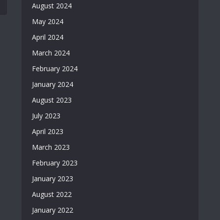
August 2024
May 2024
April 2024
March 2024
February 2024
January 2024
August 2023
July 2023
April 2023
March 2023
February 2023
January 2023
August 2022
January 2022