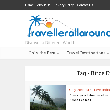
Home
About Us
Privacy Policy
Contact Us
Discover a Different World
Only the Best
Travel Destinations
Tag - Birds 
Only the Best
Travel India
•
A magical destination
Kodaikanal