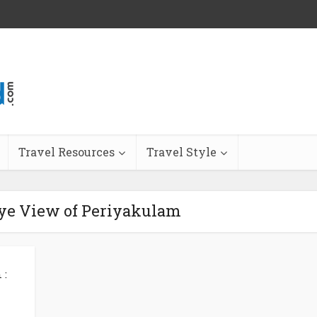
Travel Resources
Travel Style
Eye View of Periyakulam
 :