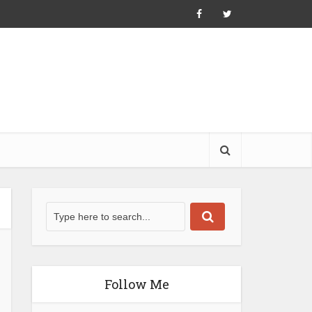
Follow Me