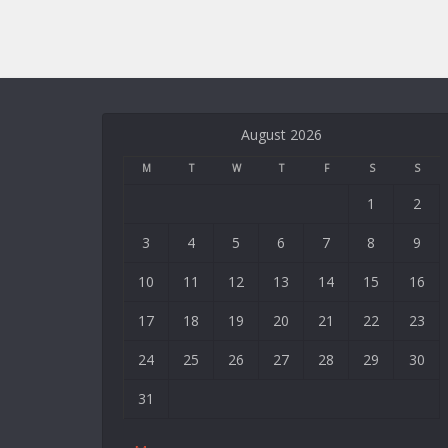
Deneme
Bonusu
August 2026
Veren
Siteler
M
T
W
T
F
S
S
|
1
2
Deneme
3
4
5
6
7
8
9
Bonusu
|
10
11
12
13
14
15
16
Deneme
17
18
19
20
21
22
23
Bonusu
Veren
24
25
26
27
28
29
30
Siteler
31
|
Bedava