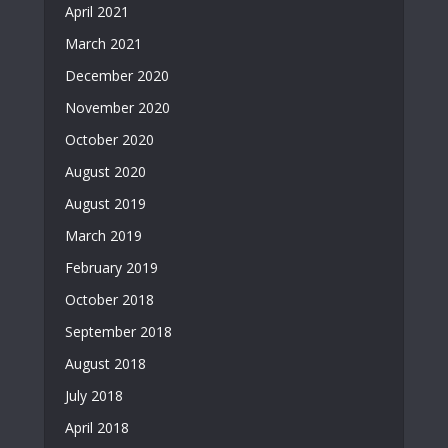
April 2021
March 2021
December 2020
November 2020
October 2020
August 2020
August 2019
March 2019
February 2019
October 2018
September 2018
August 2018
July 2018
April 2018