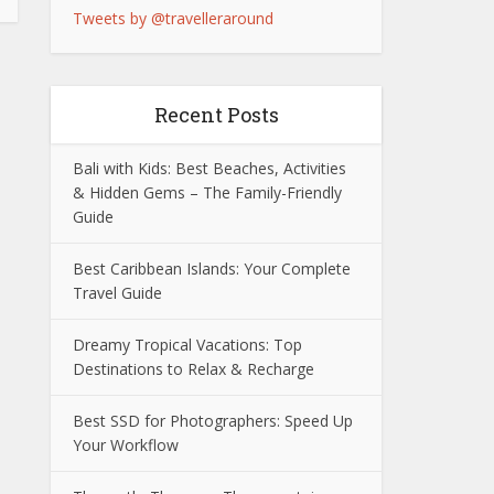
Tweets by @travelleraround
Recent Posts
Bali with Kids: Best Beaches, Activities
& Hidden Gems – The Family-Friendly
Guide
Best Caribbean Islands: Your Complete
Travel Guide
Dreamy Tropical Vacations: Top
Destinations to Relax & Recharge
Best SSD for Photographers: Speed Up
Your Workflow