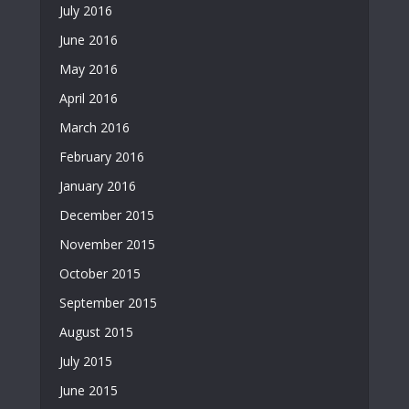
July 2016
June 2016
May 2016
April 2016
March 2016
February 2016
January 2016
December 2015
November 2015
October 2015
September 2015
August 2015
July 2015
June 2015