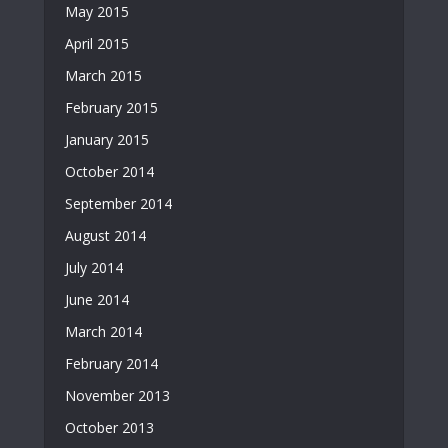
May 2015
April 2015
March 2015
February 2015
January 2015
October 2014
September 2014
August 2014
July 2014
June 2014
March 2014
February 2014
November 2013
October 2013