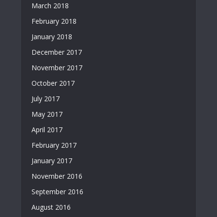
March 2018
February 2018
January 2018
December 2017
November 2017
October 2017
July 2017
May 2017
April 2017
February 2017
January 2017
November 2016
September 2016
August 2016