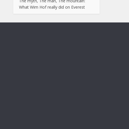
The myth, The man, The mountain:
What Wim Hof really did on Everest