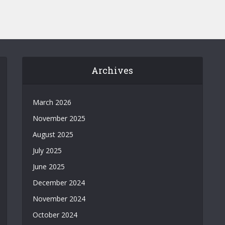
Archives
March 2026
November 2025
August 2025
July 2025
June 2025
December 2024
November 2024
October 2024