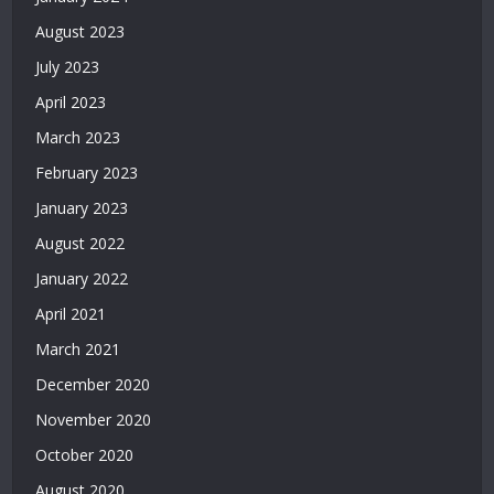
Veren
Siteler
August 2023
2026
July 2023
|
Casino
April 2023
Siteleri
March 2023
|
February 2023
Deneme
Bonusu
January 2023
Veren
August 2022
Siteler
|
January 2022
Deneme
April 2021
Bonusu
2026
March 2021
|
December 2020
Deneme
Bonusu
November 2020
Veren
October 2020
Yeni
Siteler
August 2020