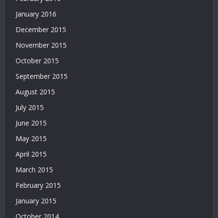
Yatırımsız
Deneme
January 2016
Bonusu
December 2015
|
Bahis
November 2015
Siteleri
October 2015
|
Deneme
September 2015
Bonusu
August 2015
|
July 2015
Bahis
Siteleri
June 2015
|
May 2015
Deneme
Bonusu
April 2015
March 2015
February 2015
January 2015
October 2014