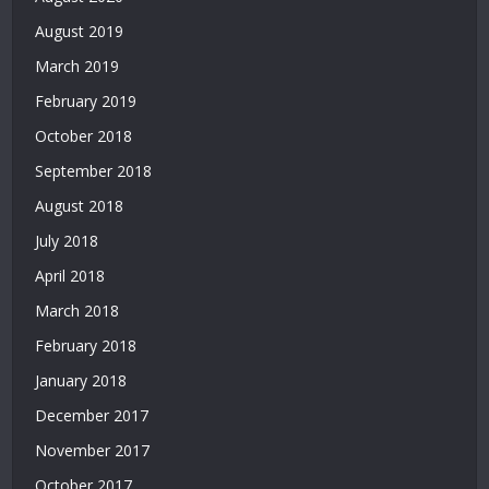
|
August 2019
Bonus
March 2019
Veren
Siteler
February 2019
|
October 2018
Deneme
Bonusu
September 2018
Veren
August 2018
Yeni
Siteler
July 2018
|
April 2018
Deneme
Bonusu
March 2018
Veren
February 2018
Siteler
2026
January 2018
|
December 2017
Deneme
November 2017
Bonusu
Veren
October 2017