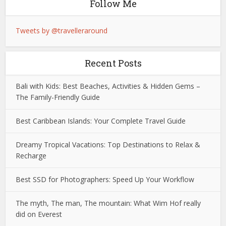
Follow Me
Tweets by @travelleraround
Recent Posts
Bali with Kids: Best Beaches, Activities & Hidden Gems –
The Family-Friendly Guide
Best Caribbean Islands: Your Complete Travel Guide
Dreamy Tropical Vacations: Top Destinations to Relax &
Recharge
Best SSD for Photographers: Speed Up Your Workflow
The myth, The man, The mountain: What Wim Hof really
did on Everest