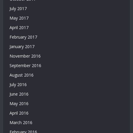
Güvenilir
July 2017
Siteler
|
May 2017
Casino
April 2017
Siteleri
|
February 2017
Deneme
January 2017
Bonusu
Veren
November 2016
Siteler
September 2016
|
Bedava
August 2016
Deneme
July 2016
Bonusu
June 2016
|
Deneme
May 2016
Bonusu
April 2016
Veren
Siteler
March 2016
|
February 2016