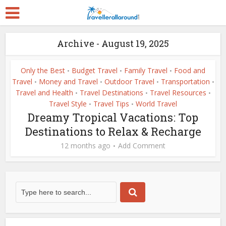
Archive - August 19, 2025
Only the Best
Budget Travel
Family Travel
Food and
•
•
•
Travel
Money and Travel
Outdoor Travel
Transportation
•
•
•
•
Travel and Health
Travel Destinations
Travel Resources
•
•
•
Travel Style
Travel Tips
World Travel
•
•
Dreamy Tropical Vacations: Top
Destinations to Relax & Recharge
12 months ago
Add Comment