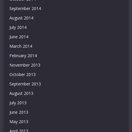
September 2014
August 2014
July 2014
June 2014
March 2014
February 2014
November 2013
October 2013
September 2013
August 2013
July 2013
June 2013
May 2013
April 2013