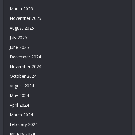
|
March 2026
Grandpashabet
|
November 2025
Casino
August 2025
Siteleri
|
July 2025
Deneme
June 2025
Bonusu
Veren
December 2024
Bahis
November 2024
Siteleri
October 2024
|
Deneme
August 2024
Bonusu
May 2024
Veren
Casino
April 2024
Siteleri
March 2024
|
Deneme
February 2024
Bonusu
January 2024