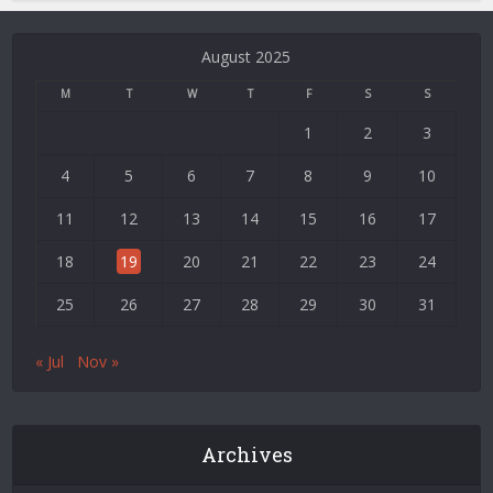
Deneme
Bonusu
August 2025
Veren
Siteler
M
T
W
T
F
S
S
|
1
2
3
Deneme
Bonusu
4
5
6
7
8
9
10
|
Deneme
11
12
13
14
15
16
17
Bonusu
18
19
20
21
22
23
24
Veren
Siteler
25
26
27
28
29
30
31
|
Bedava
Bonus
« Jul
Nov »
Veren
Siteler
|
Archives
Deneme
Bonusu