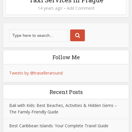
14 years ago
Add Comment
Follow Me
Tweets by @travelleraround
Recent Posts
Bali with Kids: Best Beaches, Activities & Hidden Gems –
The Family-Friendly Guide
Best Caribbean Islands: Your Complete Travel Guide