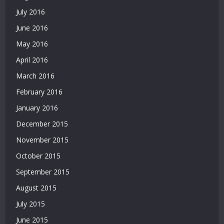
Deneme
July 2016
Bonusu
June 2016
|
Deneme
May 2016
Bonusu
April 2016
Veren
Siteler
March 2016
|
February 2016
Yatırımsız
Deneme
January 2016
Bonusu
December 2015
|
Bahis
November 2015
Siteleri
October 2015
|
Deneme
September 2015
Bonusu
August 2015
|
July 2015
Bahis
Siteleri
June 2015