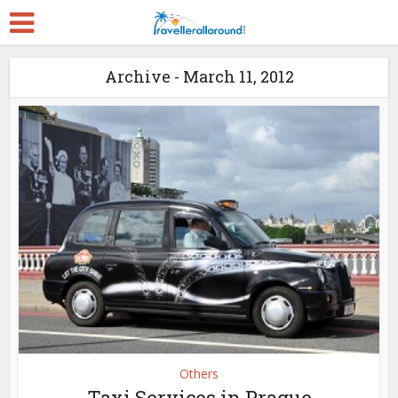
Archive - March 11, 2012
Others
Taxi Services in Prague