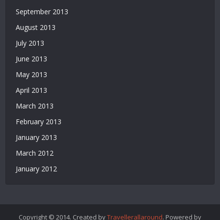
September 2013
August 2013
July 2013
June 2013
May 2013
April 2013
March 2013
February 2013
January 2013
March 2012
January 2012
Copyright © 2014. Created by
Travellerallaround
. Powered by