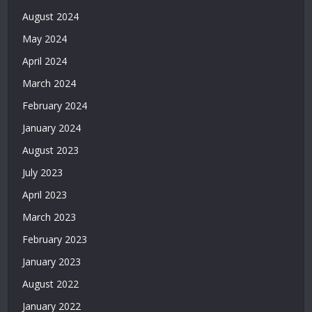
Deneme
August 2024
Bonusu
May 2024
Veren
Casino
April 2024
Siteleri
March 2024
|
Deneme
February 2024
Bonusu
January 2024
Veren
Siteler
August 2023
2026
July 2023
|
Casino
April 2023
Siteleri
March 2023
|
February 2023
Deneme
Bonusu
January 2023
Veren
August 2022
Siteler
|
January 2022