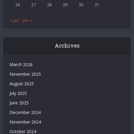
Siteler
26
27
28
29
30
31
|
Bedava
Bonus
« Jan
Jan »
Veren
Siteler
|
Archives
Deneme
Bonusu
|
March 2026
Grandpashabet
|
November 2025
Casino
August 2025
Siteleri
|
July 2025
Deneme
June 2025
Bonusu
Veren
December 2024
Bahis
November 2024
Siteleri
October 2024
|