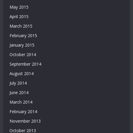
|
May 2015
Deneme
Bonusu
April 2015
March 2015
February 2015
January 2015
October 2014
September 2014
August 2014
July 2014
June 2014
March 2014
February 2014
November 2013
October 2013