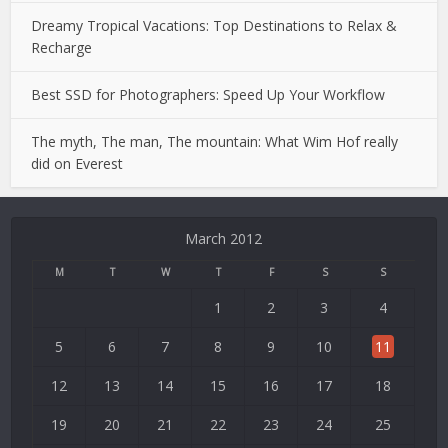
Dreamy Tropical Vacations: Top Destinations to Relax &
Recharge
Best SSD for Photographers: Speed Up Your Workflow
The myth, The man, The mountain: What Wim Hof really
did on Everest
Deneme
Bonusu
March 2012
Veren
Siteler
M
T
W
T
F
S
S
|
1
2
3
4
Deneme
Bonusu
5
6
7
8
9
10
11
|
Deneme
12
13
14
15
16
17
18
Bonusu
19
20
21
22
23
24
25
Veren