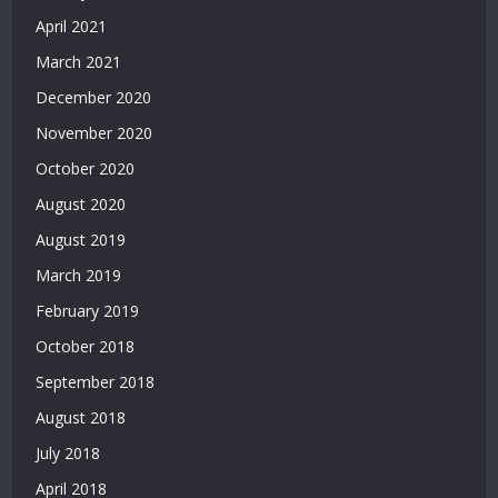
Deneme
April 2021
Bonusu
2026
March 2021
|
December 2020
Deneme
Bonusu
November 2020
Veren
October 2020
Yeni
Siteler
August 2020
|
August 2019
Bonus
March 2019
Veren
Siteler
February 2019
|
October 2018
Deneme
Bonusu
September 2018
Veren
August 2018
Yeni
Siteler
July 2018
|
April 2018
Deneme