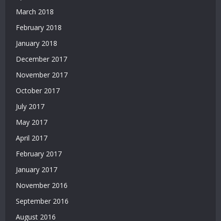
Bonusu
March 2018
Veren
February 2018
Siteler
2026
January 2018
|
December 2017
Deneme
November 2017
Bonusu
Veren
October 2017
Güvenilir
July 2017
Siteler
|
May 2017
Casino
April 2017
Siteleri
|
February 2017
Deneme
January 2017
Bonusu
Veren
November 2016
Siteler
September 2016
|
Bedava
August 2016