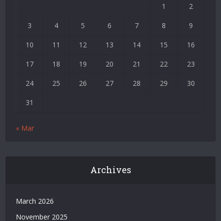
|
1
2
Deneme
Bonusu
3
4
5
6
7
8
9
|
Deneme
10
11
12
13
14
15
16
Bonusu
17
18
19
20
21
22
23
Veren
Siteler
24
25
26
27
28
29
30
|
Bedava
31
Bonus
Veren
« Mar
Siteler
|
Deneme
Bonusu
Archives
|
Grandpashabet
|
March 2026
Casino
November 2025
Siteleri