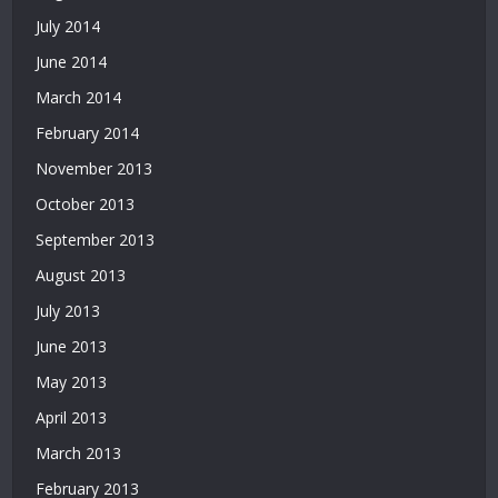
July 2014
June 2014
March 2014
February 2014
November 2013
October 2013
September 2013
August 2013
July 2013
June 2013
May 2013
April 2013
March 2013
February 2013