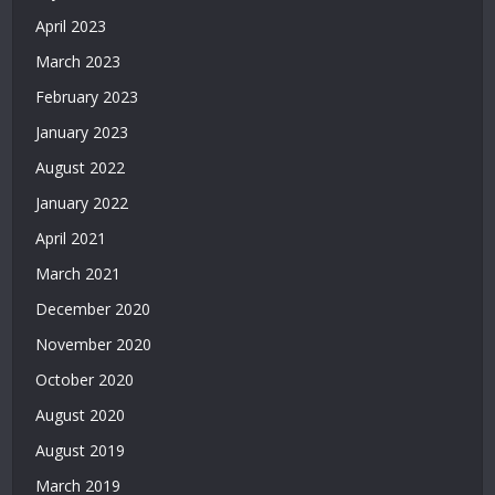
Siteleri
April 2023
|
Deneme
March 2023
Bonusu
February 2023
Veren
Siteler
January 2023
|
August 2022
Deneme
Bonusu
January 2022
2026
April 2021
|
March 2021
Deneme
Bonusu
December 2020
Veren
November 2020
Yeni
Siteler
October 2020
|
August 2020
Bonus
Veren
August 2019
Siteler
March 2019
|