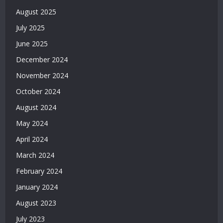
|
August 2025
Deneme
July 2025
Bonusu
Veren
June 2025
Bahis
December 2024
Siteleri
|
November 2024
Deneme
October 2024
Bonusu
Veren
August 2024
Casino
May 2024
Siteleri
|
April 2024
Deneme
March 2024
Bonusu
February 2024
Veren
Siteler
January 2024
2026
August 2023
|
Casino
July 2023