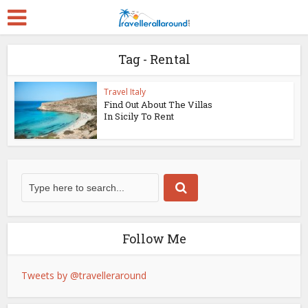
Tag - Rental
Travel Italy
Find Out About The Villas
In Sicily To Rent
Follow Me
Tweets by @travelleraround