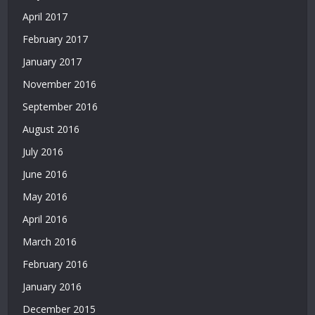
|
April 2017
Deneme
February 2017
Bonusu
Veren
January 2017
Siteler
November 2016
|
Bedava
September 2016
Deneme
August 2016
Bonusu
|
July 2016
Deneme
June 2016
Bonusu
Veren
May 2016
Siteler
April 2016
|
Yatırımsız
March 2016
Deneme
February 2016
Bonusu
January 2016
|
Bahis
December 2015