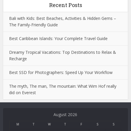
Recent Posts
Bali with Kids: Best Beaches, Activities & Hidden Gems –
The Family-Friendly Guide
Best Caribbean Islands: Your Complete Travel Guide
Dreamy Tropical Vacations: Top Destinations to Relax &
Recharge
Best SSD for Photographers: Speed Up Your Workflow
The myth, The man, The mountain: What Wim Hof really
did on Everest
Deneme
Bonusu
August 2026
Veren
Siteler
M
T
W
T
F
S
S