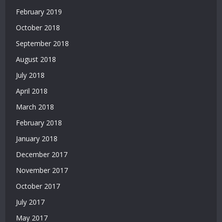
Deneme
February 2019
Bonusu
October 2018
Veren
Yeni
September 2018
Siteler
August 2018
|
July 2018
Deneme
Bonusu
April 2018
Veren
March 2018
Siteler
2026
February 2018
|
January 2018
Deneme
Bonusu
December 2017
Veren
November 2017
Güvenilir
Siteler
October 2017
|
July 2017
Casino
Siteleri
May 2017