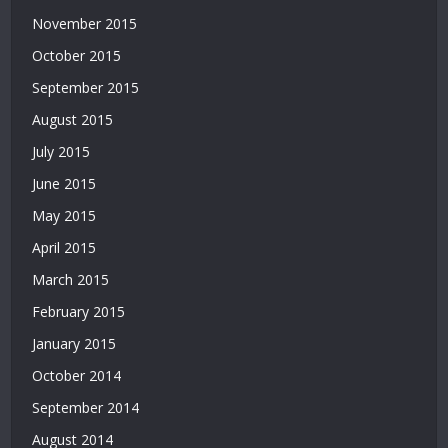
Siteleri
November 2015
|
Deneme
October 2015
Bonusu
September 2015
|
Bahis
August 2015
Siteleri
July 2015
|
Deneme
June 2015
Bonusu
May 2015
April 2015
March 2015
February 2015
January 2015
October 2014
September 2014
August 2014