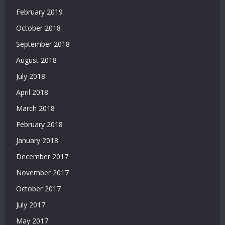
Deneme
February 2019
Bonusu
October 2018
Veren
Yeni
September 2018
Siteler
August 2018
|
July 2018
Deneme
Bonusu
April 2018
Veren
March 2018
Siteler
2026
February 2018
|
January 2018
Deneme
Bonusu
December 2017
Veren
November 2017
Güvenilir
Siteler
October 2017
|
July 2017
Casino
Siteleri
May 2017