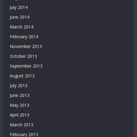
July 2014
June 2014
March 2014
February 2014
November 2013
October 2013
September 2013
August 2013
July 2013
June 2013
May 2013
April 2013
March 2013
February 2013