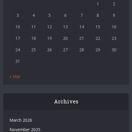
|
1
2
Deneme
Bonusu
3
4
5
6
7
8
9
|
Deneme
10
11
12
13
14
15
16
Bonusu
17
18
19
20
21
22
23
Veren
Siteler
24
25
26
27
28
29
30
|
Bedava
31
Bonus
Veren
« Mar
Siteler
|
Deneme
Bonusu
Archives
|
Grandpashabet
|
March 2026
Casino
November 2025
Siteleri