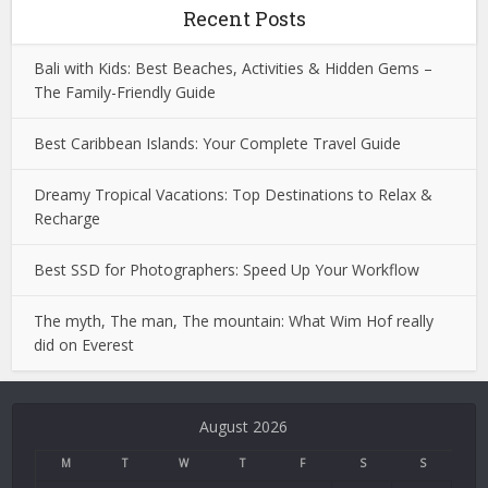
Recent Posts
Bali with Kids: Best Beaches, Activities & Hidden Gems –
The Family-Friendly Guide
Best Caribbean Islands: Your Complete Travel Guide
Dreamy Tropical Vacations: Top Destinations to Relax &
Recharge
Best SSD for Photographers: Speed Up Your Workflow
The myth, The man, The mountain: What Wim Hof really
did on Everest
Deneme
Bonusu
August 2026
Veren
Siteler
M
T
W
T
F
S
S