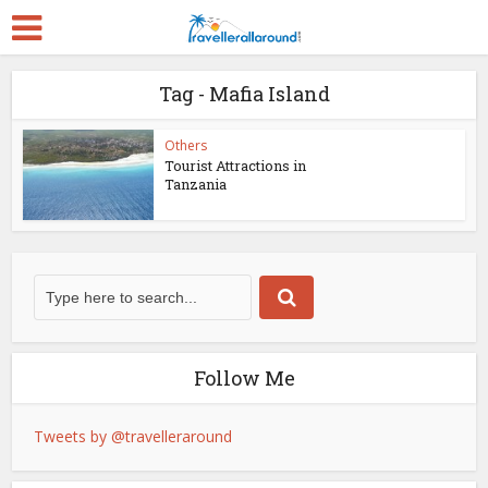
Tag - Mafia Island
Others
Tourist Attractions in
Tanzania
Follow Me
Tweets by @travelleraround