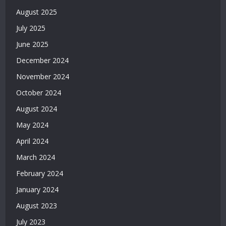
|
August 2025
Deneme
July 2025
Bonusu
Veren
June 2025
Bahis
December 2024
Siteleri
|
November 2024
Deneme
October 2024
Bonusu
Veren
August 2024
Casino
May 2024
Siteleri
|
April 2024
Deneme
March 2024
Bonusu
February 2024
Veren
Siteler
January 2024
2026
August 2023
|
Casino
July 2023