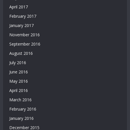
|
April 2017
Deneme
February 2017
Bonusu
Veren
January 2017
Siteler
November 2016
|
Bedava
September 2016
Deneme
August 2016
Bonusu
|
July 2016
Deneme
June 2016
Bonusu
Veren
May 2016
Siteler
April 2016
|
Yatırımsız
March 2016
Deneme
February 2016
Bonusu
January 2016
|
Bahis
December 2015