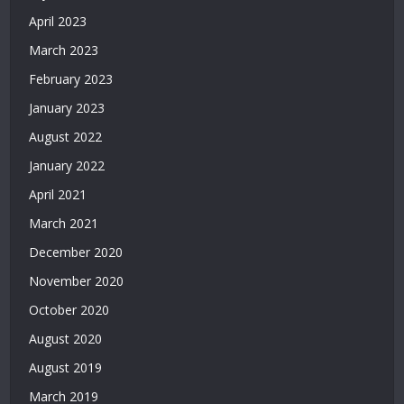
Siteleri
April 2023
|
Deneme
March 2023
Bonusu
February 2023
Veren
Siteler
January 2023
|
August 2022
Deneme
Bonusu
January 2022
2026
April 2021
|
March 2021
Deneme
Bonusu
December 2020
Veren
November 2020
Yeni
Siteler
October 2020
|
August 2020
Bonus
Veren
August 2019
Siteler
March 2019
|