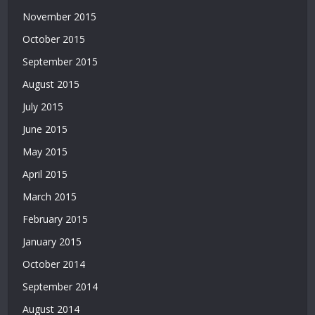
Siteleri
November 2015
|
Deneme
October 2015
Bonusu
September 2015
|
Bahis
August 2015
Siteleri
July 2015
|
Deneme
June 2015
Bonusu
May 2015
April 2015
March 2015
February 2015
January 2015
October 2014
September 2014
August 2014