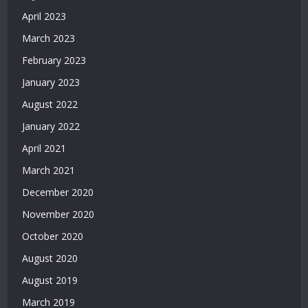
Siteleri
April 2023
|
Deneme
March 2023
Bonusu
February 2023
Veren
Siteler
January 2023
|
August 2022
Deneme
Bonusu
January 2022
2026
April 2021
|
March 2021
Deneme
Bonusu
December 2020
Veren
November 2020
Yeni
Siteler
October 2020
|
August 2020
Bonus
Veren
August 2019
Siteler
March 2019
|