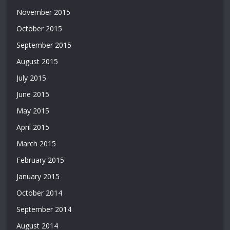
Siteleri
November 2015
|
Deneme
October 2015
Bonusu
September 2015
|
Bahis
August 2015
Siteleri
July 2015
|
Deneme
June 2015
Bonusu
May 2015
April 2015
March 2015
February 2015
January 2015
October 2014
September 2014
August 2014