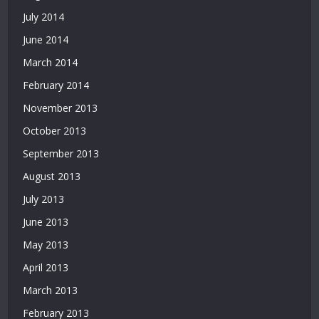
July 2014
June 2014
March 2014
February 2014
November 2013
October 2013
September 2013
August 2013
July 2013
June 2013
May 2013
April 2013
March 2013
February 2013