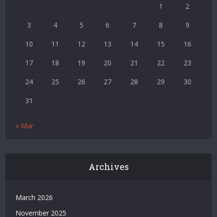
|
1
2
Deneme
Bonusu
3
4
5
6
7
8
9
|
Deneme
10
11
12
13
14
15
16
Bonusu
17
18
19
20
21
22
23
Veren
Siteler
24
25
26
27
28
29
30
|
Bedava
31
Bonus
Veren
« Mar
Siteler
|
Deneme
Bonusu
Archives
|
Grandpashabet
|
March 2026
Casino
November 2025
Siteleri