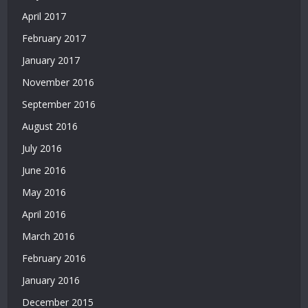
|
April 2017
Deneme
February 2017
Bonusu
Veren
January 2017
Siteler
November 2016
|
Bedava
September 2016
Deneme
August 2016
Bonusu
|
July 2016
Deneme
June 2016
Bonusu
Veren
May 2016
Siteler
April 2016
|
Yatırımsız
March 2016
Deneme
February 2016
Bonusu
January 2016
|
Bahis
December 2015