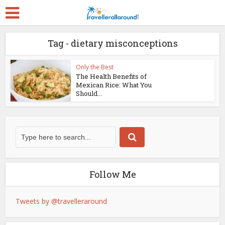
Tag - dietary misconceptions
Only the Best
The Health Benefits of
Mexican Rice: What You
Should...
Follow Me
Tweets by @travelleraround