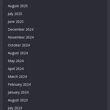
|
August 2025
Deneme
July 2025
Bonusu
Veren
June 2025
Bahis
December 2024
Siteleri
|
November 2024
Deneme
October 2024
Bonusu
Veren
August 2024
Casino
May 2024
Siteleri
|
April 2024
Deneme
March 2024
Bonusu
February 2024
Veren
Siteler
January 2024
2026
August 2023
|
Casino
July 2023