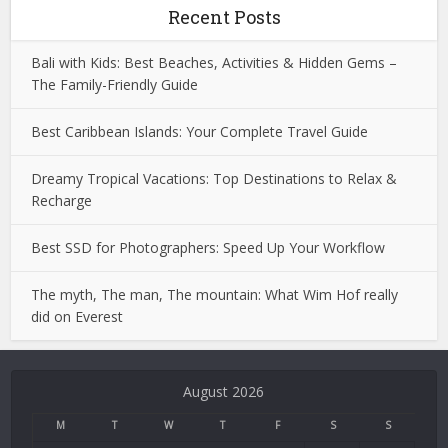
Recent Posts
Bali with Kids: Best Beaches, Activities & Hidden Gems –
The Family-Friendly Guide
Best Caribbean Islands: Your Complete Travel Guide
Dreamy Tropical Vacations: Top Destinations to Relax &
Recharge
Best SSD for Photographers: Speed Up Your Workflow
The myth, The man, The mountain: What Wim Hof really
did on Everest
Deneme
Bonusu
August 2026
Veren
Siteler
M
T
W
T
F
S
S