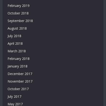
Deneme
February 2019
Bonusu
October 2018
Veren
Yeni
September 2018
Siteler
August 2018
|
July 2018
Deneme
Bonusu
April 2018
Veren
March 2018
Siteler
2026
February 2018
|
January 2018
Deneme
Bonusu
December 2017
Veren
November 2017
Güvenilir
Siteler
October 2017
|
July 2017
Casino
Siteleri
May 2017