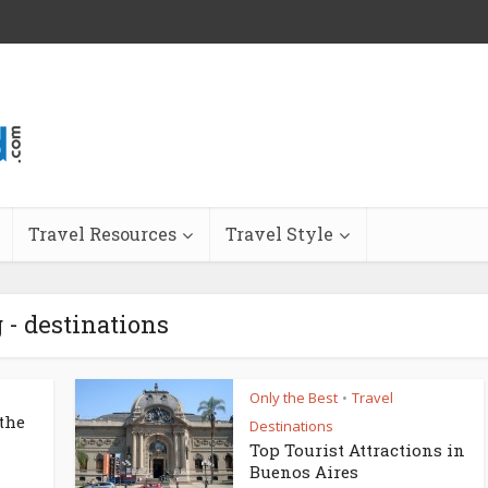
Travel Resources
Travel Style
 - destinations
Only the Best
Travel
•
 the
Destinations
Top Tourist Attractions in
Buenos Aires