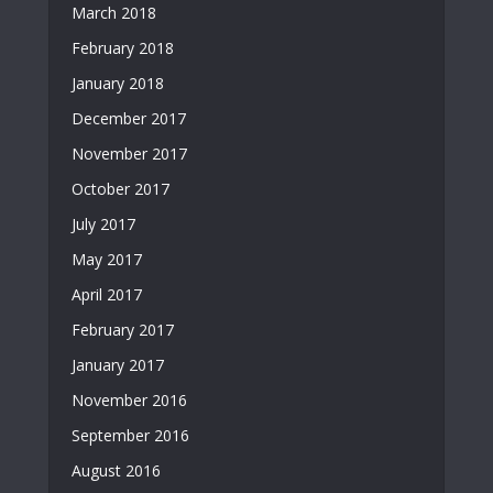
March 2018
February 2018
January 2018
December 2017
November 2017
October 2017
July 2017
May 2017
April 2017
February 2017
January 2017
November 2016
September 2016
August 2016