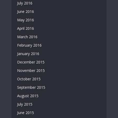
July 2016
June 2016
May 2016
April 2016
March 2016
February 2016
January 2016
December 2015
November 2015
October 2015
September 2015
August 2015
July 2015
June 2015