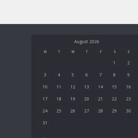
Deneme
Bonusu
August 2026
Veren
Siteler
M
T
W
T
F
S
S
|
1
2
Deneme
3
4
5
6
7
8
9
Bonusu
|
10
11
12
13
14
15
16
Deneme
17
18
19
20
21
22
23
Bonusu
Veren
24
25
26
27
28
29
30
Siteler
31
|
Bedava