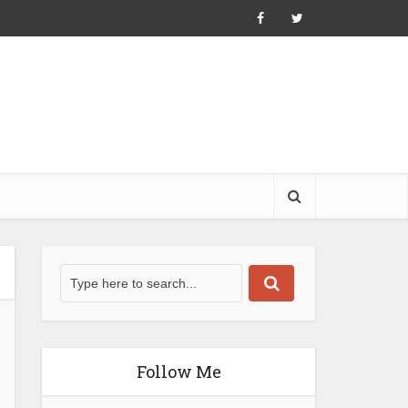
Follow Me