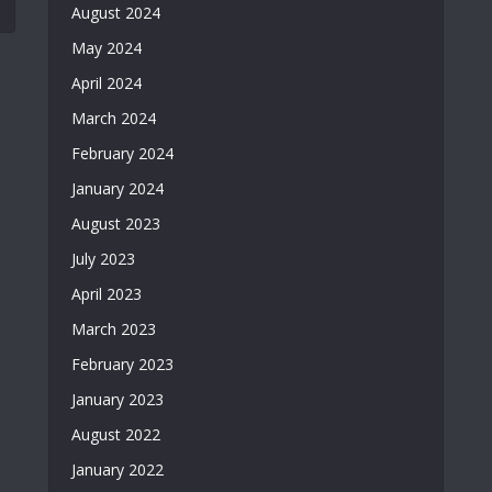
August 2024
May 2024
April 2024
March 2024
February 2024
January 2024
August 2023
July 2023
April 2023
March 2023
February 2023
January 2023
August 2022
January 2022