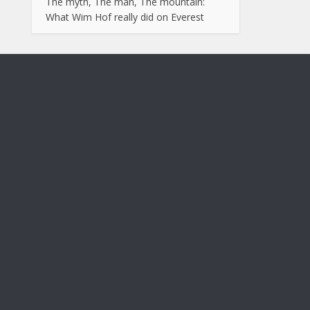
The myth, The man, The mountain:
What Wim Hof really did on Everest