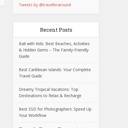
Tweets by @travelleraround
Recent Posts
Bali with Kids: Best Beaches, Activities
& Hidden Gems – The Family-Friendly
Guide
Best Caribbean Islands: Your Complete
Travel Guide
Dreamy Tropical Vacations: Top
Destinations to Relax & Recharge
Best SSD for Photographers: Speed Up
Your Workflow