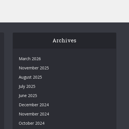
Archives
March 2026
November 2025
August 2025
July 2025
June 2025
December 2024
November 2024
October 2024