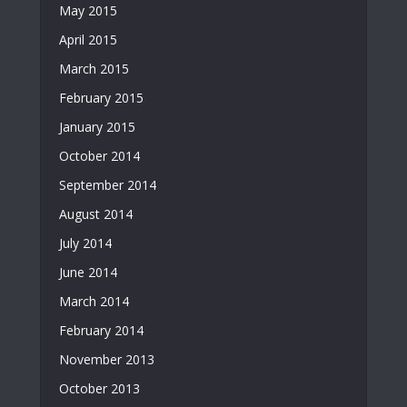
May 2015
April 2015
March 2015
February 2015
January 2015
October 2014
September 2014
August 2014
July 2014
June 2014
March 2014
February 2014
November 2013
October 2013