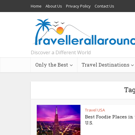
Home
About Us
Privacy Policy
Contact Us
Discover a Different World
Only the Best
Travel Destinations
Tag
Travel USA
Best Foodie Places in
U.S.