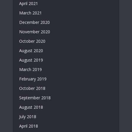
April 2021
March 2021
December 2020
November 2020
October 2020
August 2020
August 2019
March 2019
February 2019
October 2018
September 2018
August 2018
July 2018
April 2018