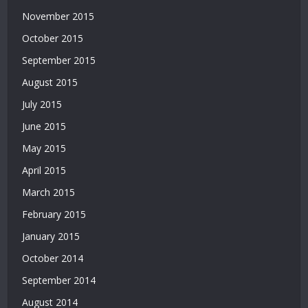
Siteleri
November 2015
|
Deneme
October 2015
Bonusu
September 2015
|
Bahis
August 2015
Siteleri
July 2015
|
Deneme
June 2015
Bonusu
May 2015
April 2015
March 2015
February 2015
January 2015
October 2014
September 2014
August 2014