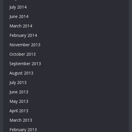
July 2014
June 2014
March 2014
February 2014
November 2013
October 2013
September 2013
August 2013
July 2013
June 2013
May 2013
April 2013
March 2013
February 2013