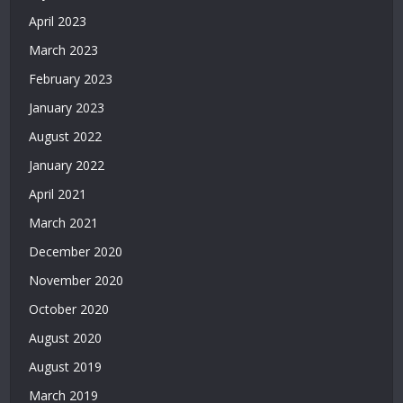
Siteleri
April 2023
|
Deneme
March 2023
Bonusu
February 2023
Veren
Siteler
January 2023
|
August 2022
Deneme
Bonusu
January 2022
2026
April 2021
|
March 2021
Deneme
Bonusu
December 2020
Veren
November 2020
Yeni
Siteler
October 2020
|
August 2020
Bonus
Veren
August 2019
Siteler
March 2019
|