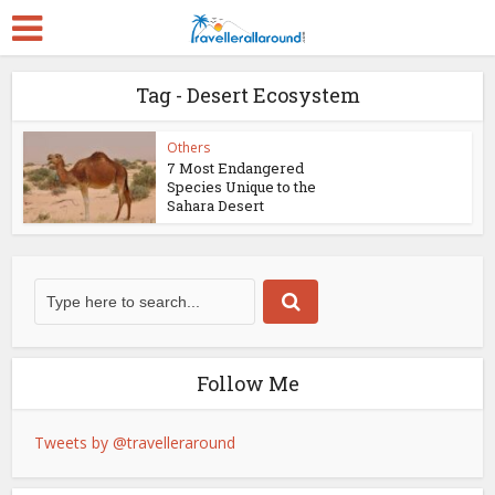
Tag - Desert Ecosystem
Others
7 Most Endangered
Species Unique to the
Sahara Desert
Follow Me
Tweets by @travelleraround