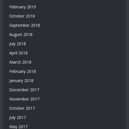
Deneme
February 2019
Bonusu
October 2018
Veren
Yeni
September 2018
Siteler
August 2018
|
July 2018
Deneme
Bonusu
April 2018
Veren
March 2018
Siteler
2026
February 2018
|
January 2018
Deneme
Bonusu
December 2017
Veren
November 2017
Güvenilir
Siteler
October 2017
|
July 2017
Casino
Siteleri
May 2017