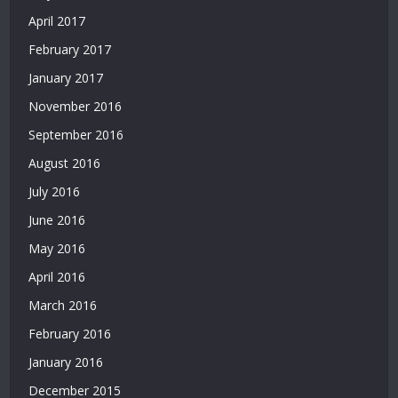
|
April 2017
Deneme
February 2017
Bonusu
Veren
January 2017
Siteler
November 2016
|
Bedava
September 2016
Deneme
August 2016
Bonusu
|
July 2016
Deneme
June 2016
Bonusu
Veren
May 2016
Siteler
April 2016
|
Yatırımsız
March 2016
Deneme
February 2016
Bonusu
January 2016
|
Bahis
December 2015