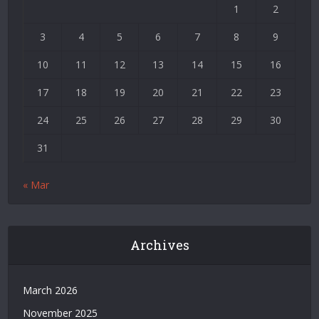
|
1
2
Deneme
Bonusu
3
4
5
6
7
8
9
|
Deneme
10
11
12
13
14
15
16
Bonusu
17
18
19
20
21
22
23
Veren
Siteler
24
25
26
27
28
29
30
|
Bedava
31
Bonus
Veren
« Mar
Siteler
|
Deneme
Bonusu
Archives
|
Grandpashabet
|
March 2026
Casino
November 2025
Siteleri