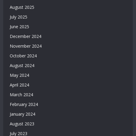
|
August 2025
Deneme
July 2025
Bonusu
Veren
June 2025
Bahis
December 2024
Siteleri
|
November 2024
Deneme
October 2024
Bonusu
Veren
August 2024
Casino
May 2024
Siteleri
|
April 2024
Deneme
March 2024
Bonusu
February 2024
Veren
Siteler
January 2024
2026
August 2023
|
Casino
July 2023