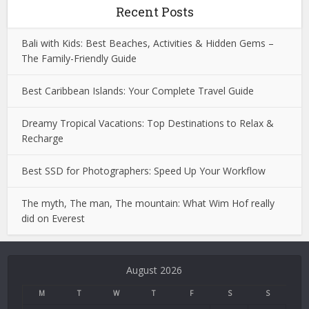
Recent Posts
Bali with Kids: Best Beaches, Activities & Hidden Gems –
The Family-Friendly Guide
Best Caribbean Islands: Your Complete Travel Guide
Dreamy Tropical Vacations: Top Destinations to Relax &
Recharge
Best SSD for Photographers: Speed Up Your Workflow
The myth, The man, The mountain: What Wim Hof really
did on Everest
Deneme
Bonusu
August 2026
Veren
Siteler
M
T
W
T
F
S
S