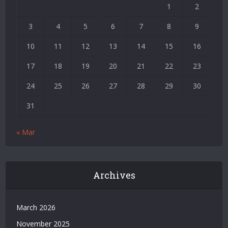
|
1
2
Deneme
Bonusu
3
4
5
6
7
8
9
|
Deneme
10
11
12
13
14
15
16
Bonusu
17
18
19
20
21
22
23
Veren
Siteler
24
25
26
27
28
29
30
|
Bedava
31
Bonus
Veren
« Mar
Siteler
|
Deneme
Bonusu
Archives
|
Grandpashabet
|
March 2026
Casino
November 2025
Siteleri