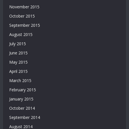
Siteleri
November 2015
|
Deneme
October 2015
Bonusu
September 2015
|
Bahis
August 2015
Siteleri
July 2015
|
Deneme
June 2015
Bonusu
May 2015
April 2015
March 2015
February 2015
January 2015
October 2014
September 2014
August 2014