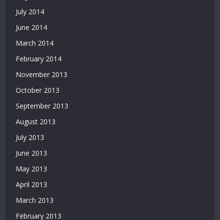
July 2014
June 2014
March 2014
February 2014
November 2013
October 2013
September 2013
August 2013
July 2013
June 2013
May 2013
April 2013
March 2013
February 2013