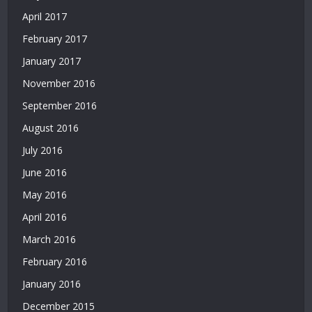
|
April 2017
Deneme
February 2017
Bonusu
Veren
January 2017
Siteler
November 2016
|
Bedava
September 2016
Deneme
August 2016
Bonusu
|
July 2016
Deneme
June 2016
Bonusu
Veren
May 2016
Siteler
April 2016
|
Yatırımsız
March 2016
Deneme
February 2016
Bonusu
January 2016
|
Bahis
December 2015