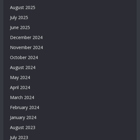
|
August 2025
Deneme
July 2025
Bonusu
Veren
June 2025
Bahis
December 2024
Siteleri
|
November 2024
Deneme
October 2024
Bonusu
Veren
August 2024
Casino
May 2024
Siteleri
|
April 2024
Deneme
March 2024
Bonusu
February 2024
Veren
Siteler
January 2024
2026
August 2023
|
Casino
July 2023