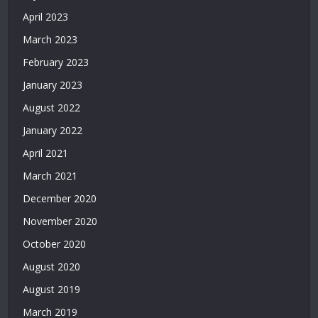
Siteleri
April 2023
|
Deneme
March 2023
Bonusu
February 2023
Veren
Siteler
January 2023
|
August 2022
Deneme
Bonusu
January 2022
2026
April 2021
|
March 2021
Deneme
Bonusu
December 2020
Veren
November 2020
Yeni
Siteler
October 2020
|
August 2020
Bonus
Veren
August 2019
Siteler
March 2019
|