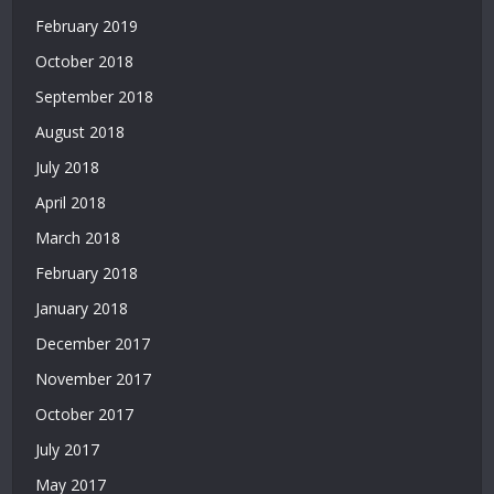
Deneme
February 2019
Bonusu
October 2018
Veren
Yeni
September 2018
Siteler
August 2018
|
July 2018
Deneme
Bonusu
April 2018
Veren
March 2018
Siteler
2026
February 2018
|
January 2018
Deneme
Bonusu
December 2017
Veren
November 2017
Güvenilir
Siteler
October 2017
|
July 2017
Casino
Siteleri
May 2017