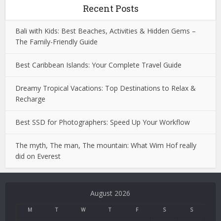
Recent Posts
Bali with Kids: Best Beaches, Activities & Hidden Gems –
The Family-Friendly Guide
Best Caribbean Islands: Your Complete Travel Guide
Dreamy Tropical Vacations: Top Destinations to Relax &
Recharge
Best SSD for Photographers: Speed Up Your Workflow
The myth, The man, The mountain: What Wim Hof really
did on Everest
Deneme
Bonusu
August 2026
Veren
Siteler
M
T
W
T
F
S
S