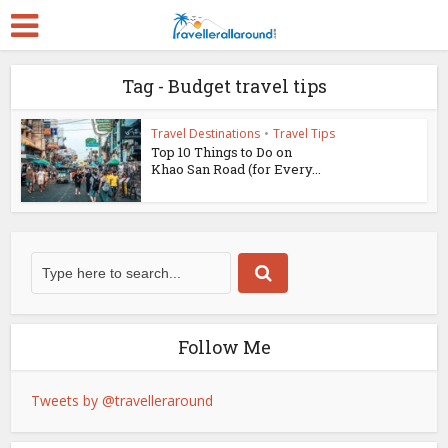
Tag - Budget travel tips
Travel Destinations
•
Travel Tips
Top 10 Things to Do on
Khao San Road (for Every...
Follow Me
Tweets by @travelleraround